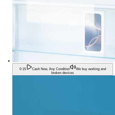
0:15
Cash Now, Any Condition
We buy working and
broken devices