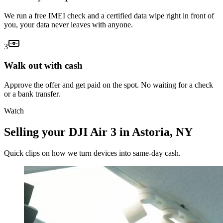
We run a free IMEI check and a certified data wipe right in front of
you, your data never leaves with anyone.
3
Walk out with cash
Approve the offer and get paid on the spot. No waiting for a check
or a bank transfer.
Watch
Selling your DJI Air 3 in Astoria, NY
Quick clips on how we turn devices into same-day cash.