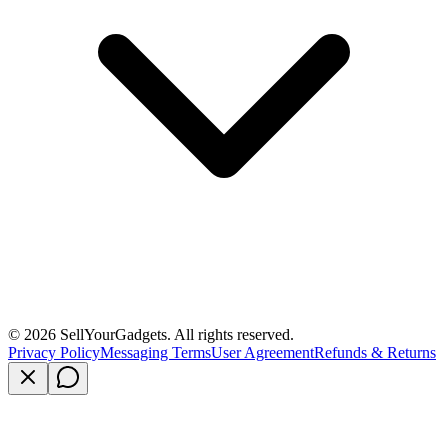
©
2026
SellYourGadgets. All rights reserved.
Privacy Policy
Messaging Terms
User Agreement
Refunds & Returns