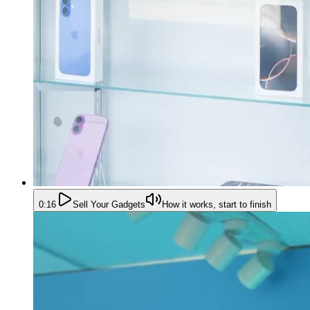
0:16
Sell Your Gadgets
How it works, start to finish