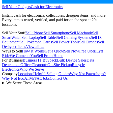
Sell Your Gadgets
Cash for Electronics
Instant cash for electronics, collectibles, designer items, and more.
Every item is tested, verified, and paid for on the spot at
20+
locations.
Sell Your Stuff
Sell iPhone
Sell Smartphone
Sell Macbook
Sell
SmartWatch
Sell Laptop
Sell Tablet
Sell Gaming Systems
Sell DJ
Equipment
Sell Pokemon Cards
Sell Power Tools
Sell Drones
Sell
Designer Items
View all →
Ways to Sell
How It Works
Get a Quote
Sell Now
Free Uber/Lyft
Ride
We Come to You
Sell From Home
For Business
Business IT Buyback
Bulk Device Sales
Data
Destruction
Office Cleanouts
On-Site Pickup
Recycle
Electronics
Who We Serve
Company
Locations
Helpful Selling Guides
Why Not Pawnshops?
Why Not EcoATM?
FAQ
Jobs
Contact Us
We Serve These Areas