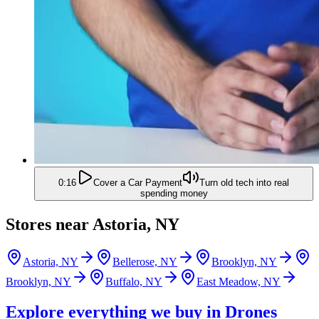
0:16
Cover a Car Payment
Turn old tech into real
spending money
Stores near
Astoria, NY
Astoria, NY
Bellerose, NY
Brooklyn, NY
Brooklyn, NY
Buffalo, NY
East Meadow, NY
Explore everything we buy in
Drones