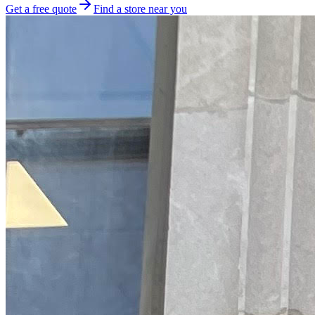
Get a free quote
Find a store near you