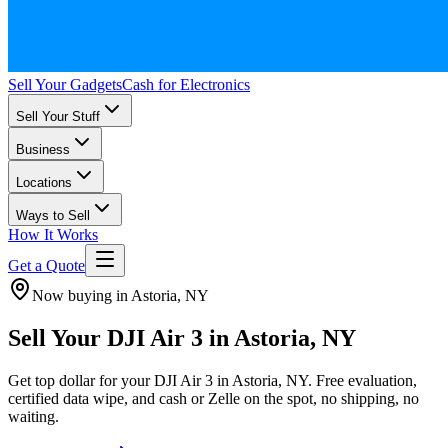
Sell Your Gadgets
Cash for Electronics
Sell Your Stuff
Business
Locations
Ways to Sell
How It Works
Get a Quote
Now buying in Astoria, NY
Sell Your DJI Air 3 in Astoria, NY
Get top dollar for your DJI Air 3 in Astoria, NY. Free evaluation,
certified data wipe, and cash or Zelle on the spot, no shipping, no
waiting.