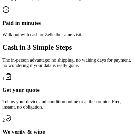
Paid in minutes
Walk out with cash or Zelle the same visit.
Cash in 3 Simple Steps
The in-person advantage: no shipping, no waiting days for payment,
no wondering if your data is really gone.
1
Get your quote
Tell us your device and condition online or at the counter. Free,
instant, no obligation.
2
We verify & wipe