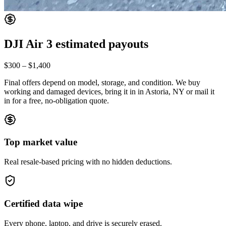
DJI Air 3
estimated payouts
$300
–
$1,400
Final offers depend on model, storage, and condition. We buy
working and damaged devices, bring it in
in Astoria, NY
or mail it
in for a free, no-obligation quote.
Top market value
Real resale-based pricing with no hidden deductions.
Certified data wipe
Every phone, laptop, and drive is securely erased.