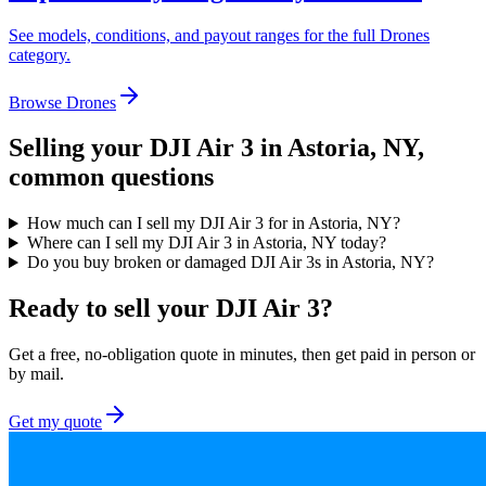
See models, conditions, and payout ranges for the full
Drones
category.
Browse
Drones
Selling your
DJI Air 3
in Astoria, NY
,
common questions
How much can I sell my DJI Air 3 for in Astoria, NY?
Where can I sell my DJI Air 3 in Astoria, NY today?
Do you buy broken or damaged DJI Air 3s in Astoria, NY?
Ready to sell your DJI Air 3?
Get a free, no-obligation quote in minutes, then get paid in person or
by mail.
Get my quote