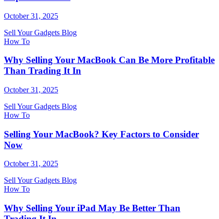
October 31, 2025
Sell Your Gadgets Blog
How To
Why Selling Your MacBook Can Be More Profitable
Than Trading It In
October 31, 2025
Sell Your Gadgets Blog
How To
Selling Your MacBook? Key Factors to Consider
Now
October 31, 2025
Sell Your Gadgets Blog
How To
Why Selling Your iPad May Be Better Than
Trading It In