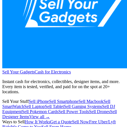
Sell Your Gadgets
Cash for Electronics
Instant cash for electronics, collectibles, designer items, and more.
Every item is tested, verified, and paid for on the spot at
20+
locations.
Sell Your Stuff
Sell iPhone
Sell Smartphone
Sell Macbook
Sell
SmartWatch
Sell Laptop
Sell Tablet
Sell Gaming Systems
Sell DJ
Equipment
Sell Pokemon Cards
Sell Power Tools
Sell Drones
Sell
Designer Items
View all →
Ways to Sell
How It Works
Get a Quote
Sell Now
Free Uber/Lyft
Ride
We Come to You
Sell From Home