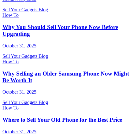
Sell Your Gadgets Blog
How To
Why You Should Sell Your Phone Now Before
Upgrading
October 31, 2025
Sell Your Gadgets Blog
How To
Why Selling an Older Samsung Phone Now Might
Be Worth It
October 31, 2025
Sell Your Gadgets Blog
How To
Where to Sell Your Old Phone for the Best Price
October 31, 2025