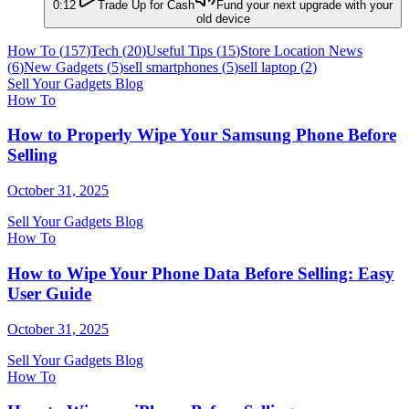
0:12
Trade Up for Cash
Fund your next upgrade with your
old device
How To
(
157
)
Tech
(
20
)
Useful Tips
(
15
)
Store Location News
(
6
)
New Gadgets
(
5
)
sell smartphones
(
5
)
sell laptop
(
2
)
Sell Your Gadgets Blog
How To
How to Properly Wipe Your Samsung Phone Before
Selling
October 31, 2025
Sell Your Gadgets Blog
How To
How to Wipe Your Phone Data Before Selling: Easy
User Guide
October 31, 2025
Sell Your Gadgets Blog
How To