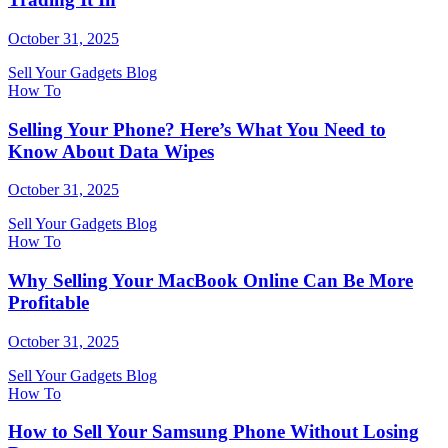
October 31, 2025
Sell Your Gadgets Blog
How To
Selling Your Phone? Here’s What You Need to
Know About Data Wipes
October 31, 2025
Sell Your Gadgets Blog
How To
Why Selling Your MacBook Online Can Be More
Profitable
October 31, 2025
Sell Your Gadgets Blog
How To
How to Sell Your Samsung Phone Without Losing