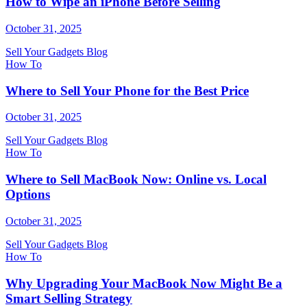
How to Wipe an iPhone Before Selling
October 31, 2025
Sell Your Gadgets Blog
How To
Where to Sell Your Phone for the Best Price
October 31, 2025
Sell Your Gadgets Blog
How To
Where to Sell MacBook Now: Online vs. Local
Options
October 31, 2025
Sell Your Gadgets Blog
How To
Why Upgrading Your MacBook Now Might Be a
Smart Selling Strategy