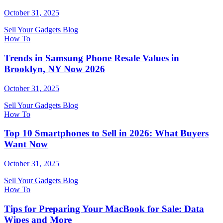
October 31, 2025
Sell Your Gadgets Blog
How To
Trends in Samsung Phone Resale Values in
Brooklyn, NY Now 2026
October 31, 2025
Sell Your Gadgets Blog
How To
Top 10 Smartphones to Sell in 2026: What Buyers
Want Now
October 31, 2025
Sell Your Gadgets Blog
How To
Tips for Preparing Your MacBook for Sale: Data
Wipes and More