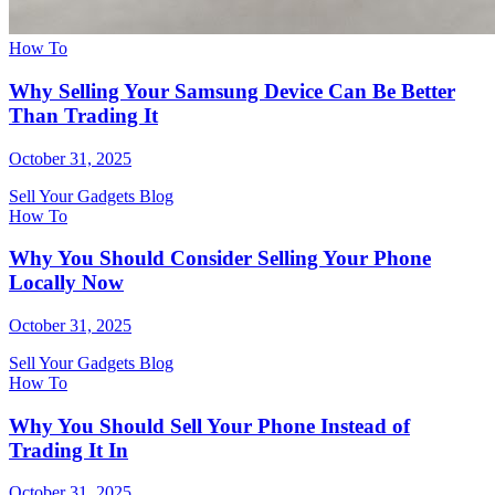
How To
Why Selling Your Samsung Device Can Be Better
Than Trading It
October 31, 2025
Sell Your Gadgets Blog
How To
Why You Should Consider Selling Your Phone
Locally Now
October 31, 2025
Sell Your Gadgets Blog
How To
Why You Should Sell Your Phone Instead of
Trading It In
October 31, 2025