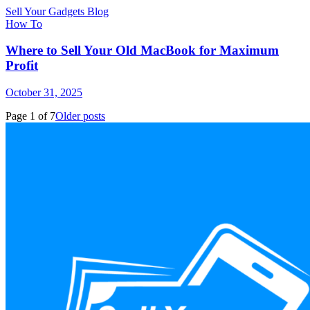
Sell Your Gadgets Blog
How To
Where to Sell Your Old MacBook for Maximum
Profit
October 31, 2025
Page
1
of
7
Older posts