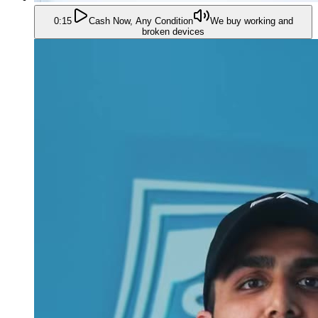
0:15
Cash Now, Any Condition
We buy working and
broken devices