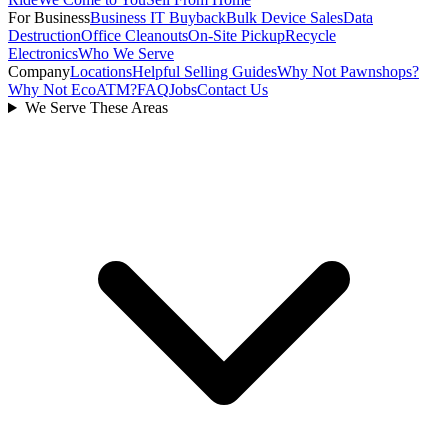
For Business
Business IT Buyback
Bulk Device Sales
Data
Destruction
Office Cleanouts
On-Site Pickup
Recycle
Electronics
Who We Serve
Company
Locations
Helpful Selling Guides
Why Not Pawnshops?
Why Not EcoATM?
FAQ
Jobs
Contact Us
We Serve These Areas