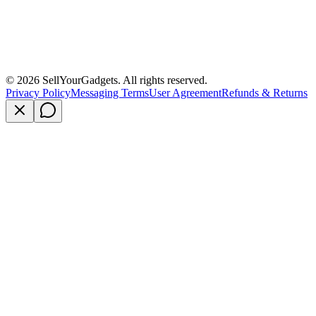
©
2026
SellYourGadgets. All rights reserved.
Privacy Policy
Messaging Terms
User Agreement
Refunds & Returns