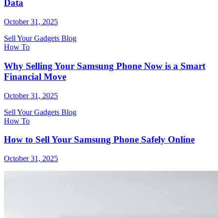
Data
October 31, 2025
Sell Your Gadgets Blog
How To
Why Selling Your Samsung Phone Now is a Smart
Financial Move
October 31, 2025
Sell Your Gadgets Blog
How To
How to Sell Your Samsung Phone Safely Online
October 31, 2025