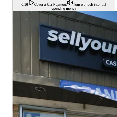
0:16
Cover a Car Payment
Turn old tech into real
spending money