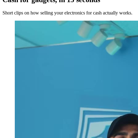
Short clips on how selling your electronics for cash actually works.