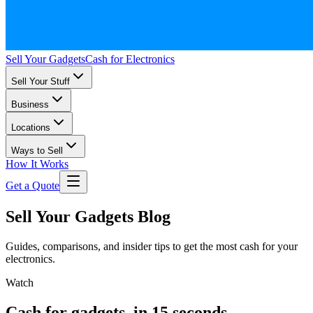
Sell Your Gadgets
Cash for Electronics
Sell Your Stuff
Business
Locations
Ways to Sell
How It Works
Get a Quote
Sell Your Gadgets Blog
Guides, comparisons, and insider tips to get the most cash for your
electronics.
Watch
Cash for gadgets, in 15 seconds