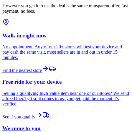
However you get it to us, the deal is the same: transparent offer, fast
payment, no fees.
Walk in right now
No appointment. Any of our 20+ stores will test your device and
pay cash the same visit, most sellers are in and out in under 15
minutes.
Find the nearest store
Free ride for your device
Selling a qualifying high-value item near one of our stores? We send
a free Uber/Lyft so it comes to us, you get paid the moment it’s
verified.
See if you qualify
We come to you