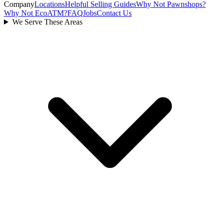
Company
Locations
Helpful Selling Guides
Why Not Pawnshops?
Why Not EcoATM?
FAQ
Jobs
Contact Us
We Serve These Areas