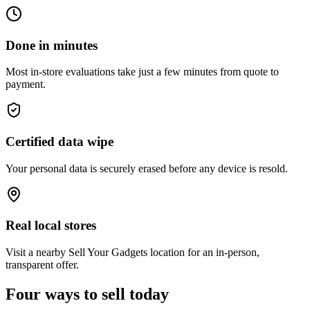
Done in minutes
Most in-store evaluations take just a few minutes from quote to
payment.
Certified data wipe
Your personal data is securely erased before any device is resold.
Real local stores
Visit a nearby Sell Your Gadgets location for an in-person,
transparent offer.
Four ways to sell today