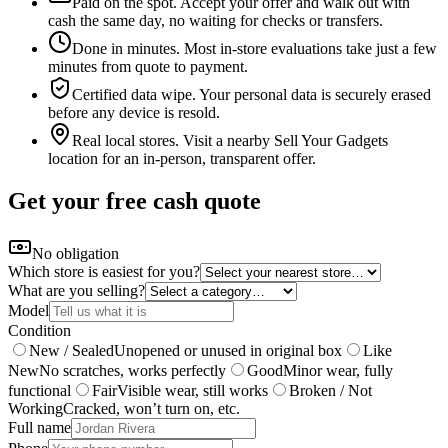
Paid on the spot
.
Accept your offer and walk out with
cash the same day, no waiting for checks or transfers.
Done in minutes
.
Most in-store evaluations take just a few
minutes from quote to payment.
Certified data wipe
.
Your personal data is securely erased
before any device is resold.
Real local stores
.
Visit a nearby Sell Your Gadgets
location for an in-person, transparent offer.
Get your free cash quote
No obligation
Which store is easiest for you?
What are you selling?
Model
Condition
New / Sealed
Unopened or unused in original box
Like
New
No scratches, works perfectly
Good
Minor wear, fully
functional
Fair
Visible wear, still works
Broken / Not
Working
Cracked, won’t turn on, etc.
Full name