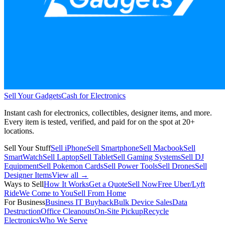
Sell Your Gadgets
Cash for Electronics
Instant cash for electronics, collectibles, designer items, and more.
Every item is tested, verified, and paid for on the spot at
20+
locations.
Sell Your Stuff
Sell iPhone
Sell Smartphone
Sell Macbook
Sell
SmartWatch
Sell Laptop
Sell Tablet
Sell Gaming Systems
Sell DJ
Equipment
Sell Pokemon Cards
Sell Power Tools
Sell Drones
Sell
Designer Items
View all →
Ways to Sell
How It Works
Get a Quote
Sell Now
Free Uber/Lyft
Ride
We Come to You
Sell From Home
For Business
Business IT Buyback
Bulk Device Sales
Data
Destruction
Office Cleanouts
On-Site Pickup
Recycle
Electronics
Who We Serve