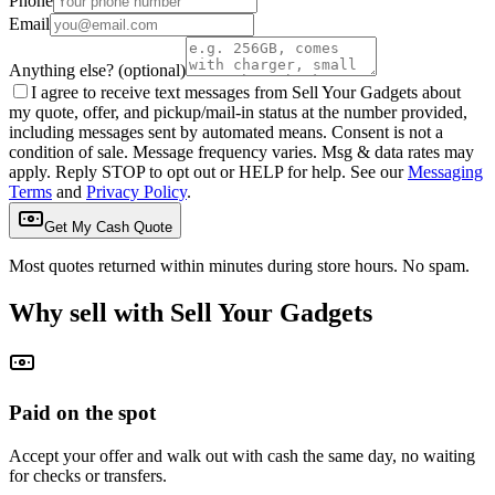
Phone
Email
Anything else?
(optional)
I agree to receive text messages from Sell Your Gadgets about
my quote, offer, and pickup/mail-in status at the number provided,
including messages sent by automated means. Consent is not a
condition of sale. Message frequency varies. Msg & data rates may
apply. Reply STOP to opt out or HELP for help. See our
Messaging
Terms
and
Privacy Policy
.
Get My Cash Quote
Most quotes returned within minutes during store hours. No spam.
Why sell with Sell Your Gadgets
Paid on the spot
Accept your offer and walk out with cash the same day, no waiting
for checks or transfers.