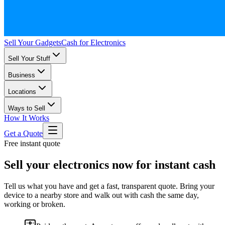
Sell Your Gadgets
Cash for Electronics
Sell Your Stuff
Business
Locations
Ways to Sell
How It Works
Get a Quote
Free instant quote
Sell your electronics now for instant cash
Tell us what you have and get a fast, transparent quote. Bring your
device to a nearby store and walk out with cash the same day,
working or broken.