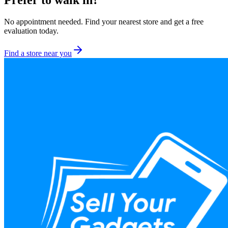
Prefer to walk in?
No appointment needed. Find your nearest store and get a free
evaluation today.
Find a store near you