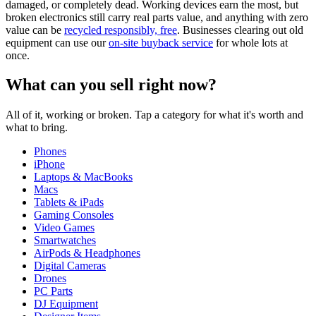
damaged, or completely dead. Working devices earn the most, but
broken electronics still carry real parts value, and anything with zero
value can be
recycled responsibly, free
. Businesses clearing out old
equipment can use our
on-site buyback service
for whole lots at
once.
What can you sell right now?
All of it, working or broken. Tap a category for what it's worth and
what to bring.
Phones
iPhone
Laptops & MacBooks
Macs
Tablets & iPads
Gaming Consoles
Video Games
Smartwatches
AirPods & Headphones
Digital Cameras
Drones
PC Parts
DJ Equipment