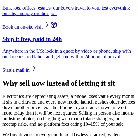
Bulk lots, offices, estates: our buyers travel to you, test everything
on site, and pay on the spot.
Book an on-site visit
Ship it free, paid in 24h
Anywhere in the US: lock in a quote by video or phone, ship with
our free insured label, and get paid within 24 hours of arrival.
Start a mail-in
Why sell now instead of letting it sit
Electronics are depreciating assets, a phone loses value every month
it sits in a drawer, and every new model launch pushes older devices
down another price tier. The iPhone in your junk drawer is worth
more today than it will be next quarter. Selling in person also means
no listing photos, no haggling with marketplace strangers, no
meetup risks, and no platform fees eating 10–15% of your sale.
We buy devices in every condition: flawless, cracked, water-