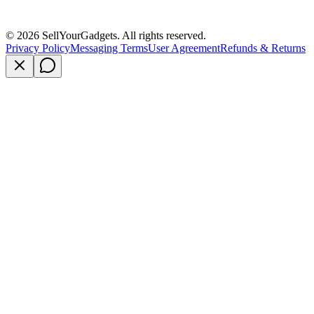
©
2026
SellYourGadgets. All rights reserved.
Privacy Policy
Messaging Terms
User Agreement
Refunds & Returns