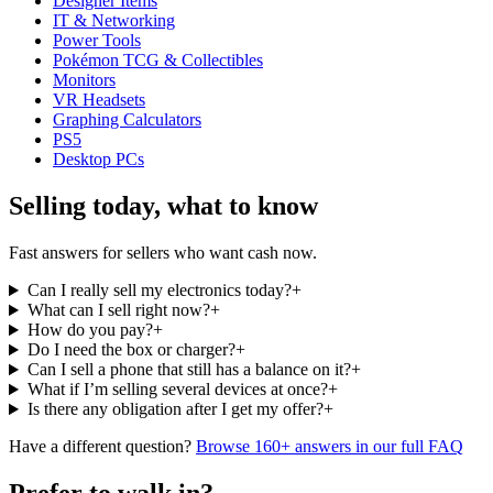
Designer Items
IT & Networking
Power Tools
Pokémon TCG & Collectibles
Monitors
VR Headsets
Graphing Calculators
PS5
Desktop PCs
Selling today, what to know
Fast answers for sellers who want cash now.
Can I really sell my electronics today?
+
What can I sell right now?
+
How do you pay?
+
Do I need the box or charger?
+
Can I sell a phone that still has a balance on it?
+
What if I’m selling several devices at once?
+
Is there any obligation after I get my offer?
+
Have a different question?
Browse 160+ answers in our full FAQ