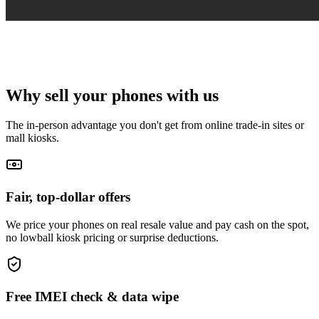
Why sell your
phones
with us
The in-person advantage you don't get from online trade-in sites or
mall kiosks.
Fair, top-dollar offers
We price your phones on real resale value and pay cash on the spot,
no lowball kiosk pricing or surprise deductions.
Free IMEI check & data wipe