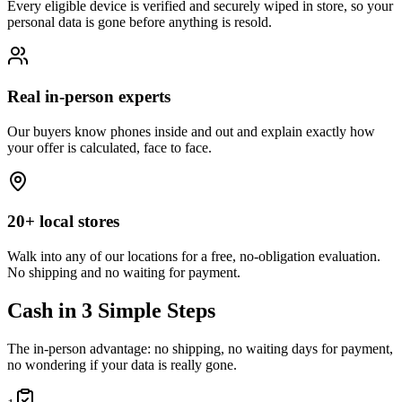
Every eligible device is verified and securely wiped in store, so your
personal data is gone before anything is resold.
Real in-person experts
Our buyers know phones inside and out and explain exactly how
your offer is calculated, face to face.
20+ local stores
Walk into any of our locations for a free, no-obligation evaluation.
No shipping and no waiting for payment.
Cash in 3 Simple Steps
The in-person advantage: no shipping, no waiting days for payment,
no wondering if your data is really gone.