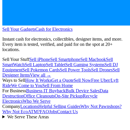
Sell Your Gadgets
Cash for Electronics
Instant cash for electronics, collectibles, designer items, and more.
Every item is tested, verified, and paid for on the spot at
20+
locations.
Sell Your Stuff
Sell iPhone
Sell Smartphone
Sell Macbook
Sell
SmartWatch
Sell Laptop
Sell Tablet
Sell Gaming Systems
Sell DJ
Equipment
Sell Pokemon Cards
Sell Power Tools
Sell Drones
Sell
Designer Items
View all →
Ways to Sell
How It Works
Get a Quote
Sell Now
Free Uber/Lyft
Ride
We Come to You
Sell From Home
For Business
Business IT Buyback
Bulk Device Sales
Data
Destruction
Office Cleanouts
On-Site Pickup
Recycle
Electronics
Who We Serve
Company
Locations
Helpful Selling Guides
Why Not Pawnshops?
Why Not EcoATM?
FAQ
Jobs
Contact Us
We Serve These Areas