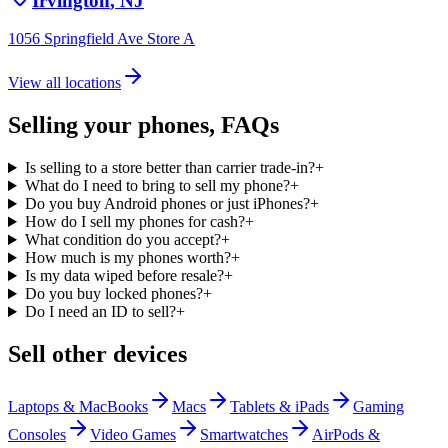
Irvington
,
NJ
1056 Springfield Ave Store A
View all locations
Selling your
phones
, FAQs
Is selling to a store better than carrier trade-in?
+
What do I need to bring to sell my phone?
+
Do you buy Android phones or just iPhones?
+
How do I sell my phones for cash?
+
What condition do you accept?
+
How much is my phones worth?
+
Is my data wiped before resale?
+
Do you buy locked phones?
+
Do I need an ID to sell?
+
Sell other devices
Laptops & MacBooks
Macs
Tablets & iPads
Gaming
Consoles
Video Games
Smartwatches
AirPods &