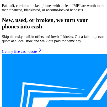
Paid-off, carrier-unlocked phones with a clean IMEI are worth more
than financed, blacklisted, or account-locked handsets.
New, used, or broken, we turn your
phones
into cash
Skip the risky mail-in offers and lowball kiosks. Get a fair, in-person
quote at a local store and walk out paid the same day.
Get my free cash quote