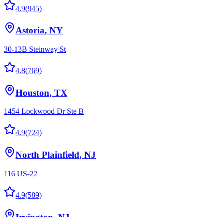
4.9
(
945
)
Astoria
,
NY
30-13B Steinway St
4.8
(
769
)
Houston
,
TX
1454 Lockwood Dr Ste B
4.9
(
724
)
North Plainfield
,
NJ
116 US-22
4.9
(
589
)