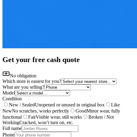
Get your free cash quote
No obligation
Which store is easiest for you?
What are you selling?
Model
Condition
New / Sealed
Unopened or unused in original box
Like
New
No scratches, works perfectly
Good
Minor wear, fully
functional
Fair
Visible wear, still works
Broken / Not
Working
Cracked, won’t turn on, etc.
Full name
Phone