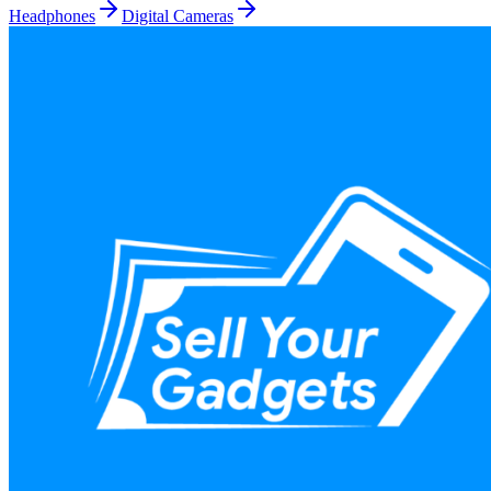
Headphones
Digital Cameras