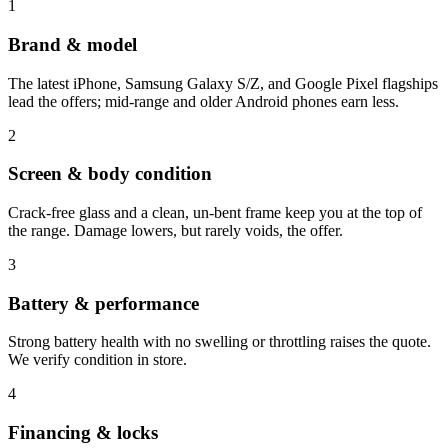
1
Brand & model
The latest iPhone, Samsung Galaxy S/Z, and Google Pixel flagships
lead the offers; mid-range and older Android phones earn less.
2
Screen & body condition
Crack-free glass and a clean, un-bent frame keep you at the top of
the range. Damage lowers, but rarely voids, the offer.
3
Battery & performance
Strong battery health with no swelling or throttling raises the quote.
We verify condition in store.
4
Financing & locks