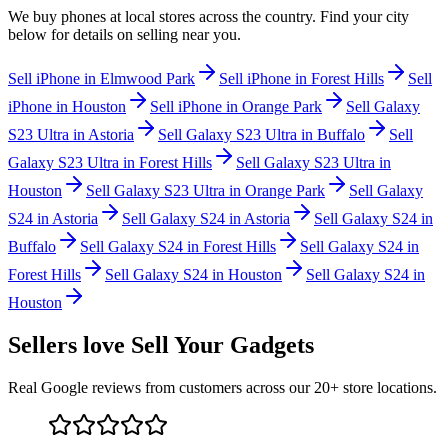
We buy
phones
at local stores across the country. Find your city
below for details on selling near you.
Sell
iPhone
in
Elmwood Park
Sell
iPhone
in
Forest Hills
Sell
iPhone
in
Houston
Sell
iPhone
in
Orange Park
Sell
Galaxy
S23 Ultra
in
Astoria
Sell
Galaxy S23 Ultra
in
Buffalo
Sell
Galaxy S23 Ultra
in
Forest Hills
Sell
Galaxy S23 Ultra
in
Houston
Sell
Galaxy S23 Ultra
in
Orange Park
Sell
Galaxy
S24
in
Astoria
Sell
Galaxy S24
in
Astoria
Sell
Galaxy S24
in
Buffalo
Sell
Galaxy S24
in
Forest Hills
Sell
Galaxy S24
in
Forest Hills
Sell
Galaxy S24
in
Houston
Sell
Galaxy S24
in
Houston
Sellers love Sell Your Gadgets
Real Google reviews from customers across our 20+ store locations.