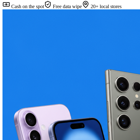
Cash on the spot
Free data wipe
20+ local stores