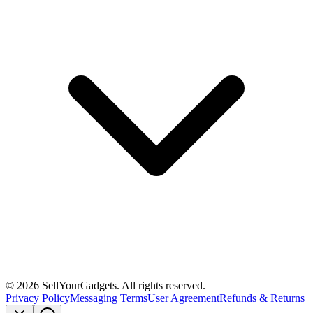
©
2026
SellYourGadgets. All rights reserved.
Privacy Policy
Messaging Terms
User Agreement
Refunds & Returns