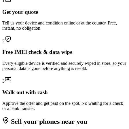
1
Get your quote
Tell us your device and condition online or at the counter. Free,
instant, no obligation.
2
Free IMEI check & data wipe
Every eligible device is verified and securely wiped in store, so your
personal data is gone before anything is resold.
3
Walk out with cash
Approve the offer and get paid on the spot. No waiting for a check
or a bank transfer.
Sell your
phones
near you