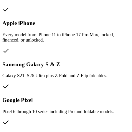
Apple iPhone
Every model from iPhone 11 to iPhone 17 Pro Max, locked,
financed, or unlocked.
Samsung Galaxy S & Z
Galaxy S21–S26 Ultra plus Z Fold and Z Flip foldables.
Google Pixel
Pixel 6 through 10 series including Pro and foldable models.