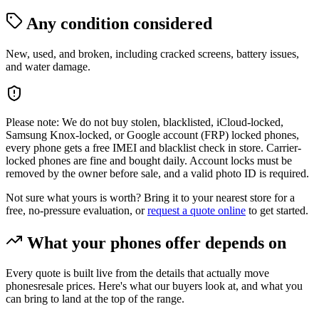
Any condition considered
New, used, and broken, including cracked screens, battery issues,
and water damage.
Please note:
We do not buy stolen, blacklisted, iCloud-locked,
Samsung Knox-locked, or Google account (FRP) locked phones,
every phone gets a free IMEI and blacklist check in store. Carrier-
locked phones are fine and bought daily. Account locks must be
removed by the owner before sale, and a valid photo ID is required.
Not sure what yours is worth? Bring it to your nearest store for a
free, no-pressure evaluation, or
request a quote online
to get started.
What your
phones
offer depends on
Every quote is built live from the details that actually move
phones
resale prices. Here's what our buyers look at, and what you
can bring to land at the top of the range.