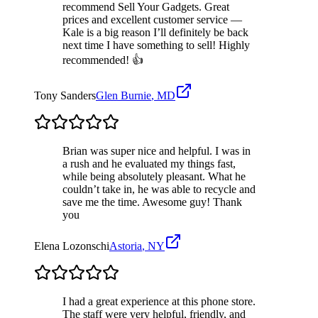
recommend Sell Your Gadgets. Great
prices and excellent customer service —
Kale is a big reason I’ll definitely be back
next time I have something to sell! Highly
recommended! 👍
Tony Sanders
Glen Burnie
,
MD
Brian was super nice and helpful. I was in
a rush and he evaluated my things fast,
while being absolutely pleasant. What he
couldn’t take in, he was able to recycle and
save me the time. Awesome guy! Thank
you
Elena Lozonschi
Astoria
,
NY
I had a great experience at this phone store.
The staff were very helpful, friendly, and