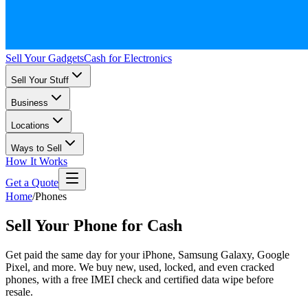
Sell Your Gadgets
Cash for Electronics
Sell Your Stuff
Business
Locations
Ways to Sell
How It Works
Get a Quote
Home
/
Phones
Sell Your Phone for Cash
Get paid the same day for your iPhone, Samsung Galaxy, Google
Pixel, and more. We buy new, used, locked, and even cracked
phones, with a free IMEI check and certified data wipe before
resale.