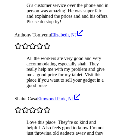
G’s customer service over the phone and in
person was amazing! He was super fair
and explained the prices and and his offers.
Please do stop by!
Anthony Tornyenu
Elizabeth
,
NJ
All the workers are very good and very
accommodating especially shah. They
really help me with my problem and give
me a good price for my tablet. Visit this
place if you want to sell your gadget in a
good price
Shaira Casa
Elmwood Park
,
NJ
Love this place. They’re so kind and
helpful. Also feels good to know I’m not
just throwing old gadgets away and they