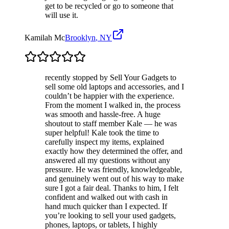
get to be recycled or go to someone that
will use it.
Kamilah Mc
Brooklyn
,
NY
recently stopped by Sell Your Gadgets to
sell some old laptops and accessories, and I
couldn’t be happier with the experience.
From the moment I walked in, the process
was smooth and hassle-free. A huge
shoutout to staff member Kale — he was
super helpful! Kale took the time to
carefully inspect my items, explained
exactly how they determined the offer, and
answered all my questions without any
pressure. He was friendly, knowledgeable,
and genuinely went out of his way to make
sure I got a fair deal. Thanks to him, I felt
confident and walked out with cash in
hand much quicker than I expected. If
you’re looking to sell your used gadgets,
phones, laptops, or tablets, I highly