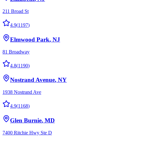
211 Broad St
4.9
(
1197
)
Elmwood Park
,
NJ
81 Broadway
4.8
(
1190
)
Nostrand Avenue
,
NY
1938 Nostrand Ave
4.9
(
1168
)
Glen Burnie
,
MD
7400 Ritchie Hwy Ste D