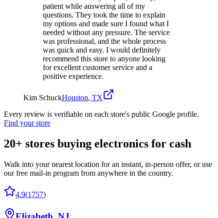
patient while answering all of my
questions. They took the time to explain
my options and made sure I found what I
needed without any pressure. The service
was professional, and the whole process
was quick and easy. I would definitely
recommend this store to anyone looking
for excellent customer service and a
positive experience.
Kim Schuck
Houston
,
TX
Every review is verifiable on each store's public Google profile.
Find your store
20+
stores buying electronics for cash
Walk into your nearest location for an instant, in-person offer, or use
our free mail-in program from anywhere in the country.
4.9
(
1757
)
Elizabeth
,
NJ