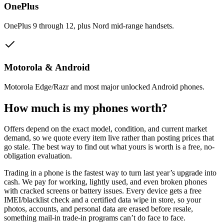
OnePlus
OnePlus 9 through 12, plus Nord mid-range handsets.
Motorola & Android
Motorola Edge/Razr and most major unlocked Android phones.
How much is my
phones
worth?
Offers depend on the exact model, condition, and current market
demand, so we quote every item live rather than posting prices that
go stale. The best way to find out what yours is worth is a free, no-
obligation evaluation.
Trading in a phone is the fastest way to turn last year’s upgrade into
cash. We pay for working, lightly used, and even broken phones
with cracked screens or battery issues. Every device gets a free
IMEI/blacklist check and a certified data wipe in store, so your
photos, accounts, and personal data are erased before resale,
something mail-in trade-in programs can’t do face to face.