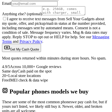
Email
Anything else?
(optional)
I agree to receive text messages from Sell Your Gadgets about
my quote, offer, and pickup/mail-in status at the number provided,
including messages sent by automated means. Consent is not a
condition of sale. Message frequency varies. Msg & data rates may
apply. Reply STOP to opt out or HELP for help. See our
Messaging
Terms
and
Privacy Policy
.
Get My Cash Quote
Most quotes returned within minutes during store hours. No spam.
4.9/5
Across 10,000+ Google reviews
Same day
Cash paid on the spot
20+
Local store locations
Free
IMEI check & data wipe
Popular
phones
models we buy
These are some of the most common
phones
we pay cash for, but if
yours isn't listed, we likely still buy it. Newer, older, and broken
units are all welcome.