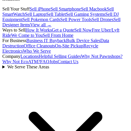
Sell Your Stuff
Sell iPhone
Sell Smartphone
Sell Macbook
Sell
SmartWatch
Sell Laptop
Sell Tablet
Sell Gaming Systems
Sell DJ
Equipment
Sell Pokemon Cards
Sell Power Tools
Sell Drones
Sell
Designer Items
View all →
Ways to Sell
How It Works
Get a Quote
Sell Now
Free Uber/Lyft
Ride
We Come to You
Sell From Home
For Business
Business IT Buyback
Bulk Device Sales
Data
Destruction
Office Cleanouts
On-Site Pickup
Recycle
Electronics
Who We Serve
Company
Locations
Helpful Selling Guides
Why Not Pawnshops?
Why Not EcoATM?
FAQ
Jobs
Contact Us
We Serve These Areas