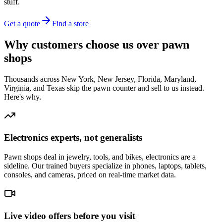
stuff.
Get a quote
Find a store
Why customers choose us over pawn
shops
Thousands across New York, New Jersey, Florida, Maryland,
Virginia, and Texas skip the pawn counter and sell to us instead.
Here's why.
Electronics experts, not generalists
Pawn shops deal in jewelry, tools, and bikes, electronics are a
sideline. Our trained buyers specialize in phones, laptops, tablets,
consoles, and cameras, priced on real-time market data.
Live video offers before you visit