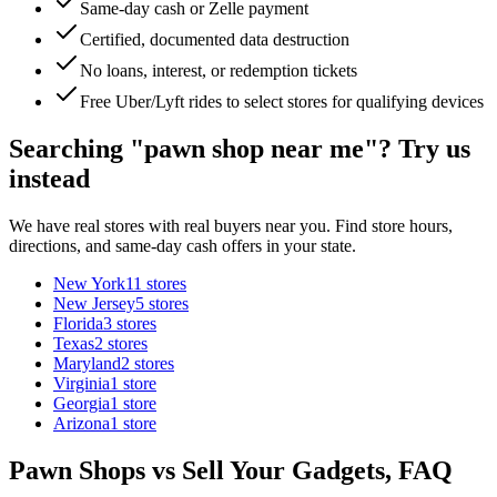
Same-day cash or Zelle payment
Certified, documented data destruction
No loans, interest, or redemption tickets
Free Uber/Lyft rides to select stores for qualifying devices
Searching "pawn shop near me"? Try us
instead
We have real stores with real buyers near you. Find store hours,
directions, and same-day cash offers in your state.
New York
11
stores
New Jersey
5
stores
Florida
3
stores
Texas
2
stores
Maryland
2
stores
Virginia
1
store
Georgia
1
store
Arizona
1
store
Pawn Shops vs Sell Your Gadgets, FAQ