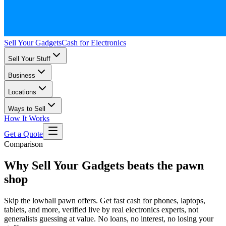
Sell Your Gadgets
Cash for Electronics
Sell Your Stuff
Business
Locations
Ways to Sell
How It Works
Get a Quote
Comparison
Why Sell Your Gadgets beats the pawn
shop
Skip the lowball pawn offers. Get fast cash for phones, laptops,
tablets, and more, verified live by real electronics experts, not
generalists guessing at value. No loans, no interest, no losing your