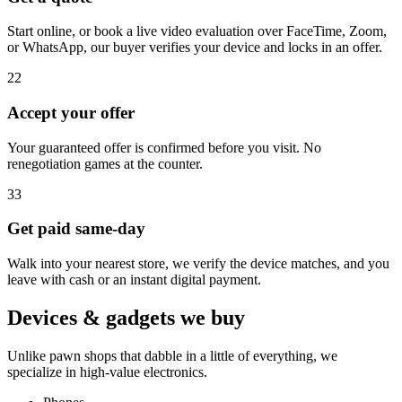
Start online, or book a live video evaluation over FaceTime, Zoom,
or WhatsApp, our buyer verifies your device and locks in an offer.
2
2
Accept your offer
Your guaranteed offer is confirmed before you visit. No
renegotiation games at the counter.
3
3
Get paid same-day
Walk into your nearest store, we verify the device matches, and you
leave with cash or an instant digital payment.
Devices & gadgets we buy
Unlike pawn shops that dabble in a little of everything, we
specialize in high-value electronics.