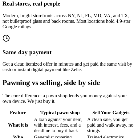
Real stores, real people
Modern, bright storefronts across NY, NJ, FL, MD, VA, and TX,
not bulletproof glass and back rooms. Most locations hold 4.9-star
Google ratings.
Same-day payment
Get a clear, itemized offer in minutes and get paid the same visit by
cash or instant digital payment like Zelle.
Pawning vs selling, side by side
The core difference: a pawn shop lends you money against your
own device. We just buy it.
Feature
Typical pawn shop
Sell Your Gadgets
A loan against your item,
A clean sale, you get
What it is
with interest, fees, and a
paid and walk away, no
deadline to buy it back
strings
Who
Generalist covering
Trained electronics