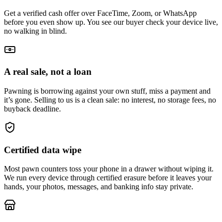
Get a verified cash offer over FaceTime, Zoom, or WhatsApp
before you even show up. You see our buyer check your device live,
no walking in blind.
A real sale, not a loan
Pawning is borrowing against your own stuff, miss a payment and
it’s gone. Selling to us is a clean sale: no interest, no storage fees, no
buyback deadline.
Certified data wipe
Most pawn counters toss your phone in a drawer without wiping it.
We run every device through certified erasure before it leaves your
hands, your photos, messages, and banking info stay private.