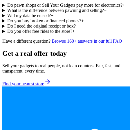
Do pawn shops or Sell Your Gadgets pay more for electronics?
+
What is the difference between pawning and selling?
+
Will my data be erased?
+
Do you buy broken or financed phones?
+
Do I need the original receipt or box?
+
Do you offer free rides to the store?
+
Have a different question?
Browse 160+ answers in our full FAQ
Get a real offer today
Sell your gadgets to real people, not loan counters. Fair, fast, and
transparent, every time.
Find your nearest store