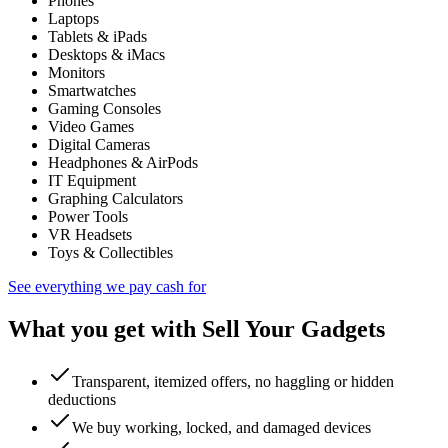
Phones
Laptops
Tablets & iPads
Desktops & iMacs
Monitors
Smartwatches
Gaming Consoles
Video Games
Digital Cameras
Headphones & AirPods
IT Equipment
Graphing Calculators
Power Tools
VR Headsets
Toys & Collectibles
See everything we pay cash for
What you get with Sell Your Gadgets
Transparent, itemized offers, no haggling or hidden
deductions
We buy working, locked, and damaged devices