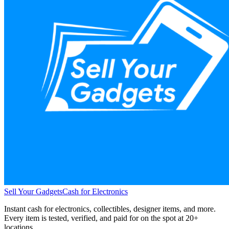
Sell Your Gadgets
Cash for Electronics
Instant cash for electronics, collectibles, designer items, and more.
Every item is tested, verified, and paid for on the spot at
20+
locations.