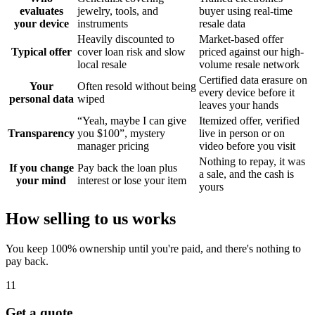
evaluates
jewelry, tools, and
buyer using real-time
your device
instruments
resale data
Heavily discounted to
Market-based offer
Typical offer
cover loan risk and slow
priced against our high-
local resale
volume resale network
Certified data erasure on
Your
Often resold without being
every device before it
personal data
wiped
leaves your hands
“Yeah, maybe I can give
Itemized offer, verified
Transparency
you $100”, mystery
live in person or on
manager pricing
video before you visit
Nothing to repay, it was
If you change
Pay back the loan plus
a sale, and the cash is
your mind
interest or lose your item
yours
How selling to us works
You keep 100% ownership until you're paid, and there's nothing to
pay back.
1
1
Get a quote