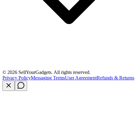
©
2026
SellYourGadgets. All rights reserved.
Privacy Policy
Messaging Terms
User Agreement
Refunds & Returns