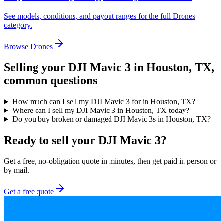
See models, conditions, and payout ranges for the full
Drones
category.
Browse
Drones
Selling your
DJI Mavic 3
in Houston, TX
,
common questions
How much can I sell my DJI Mavic 3 for in Houston, TX?
Where can I sell my DJI Mavic 3 in Houston, TX today?
Do you buy broken or damaged DJI Mavic 3s in Houston, TX?
Ready to sell your DJI Mavic 3?
Get a free, no-obligation quote in minutes, then get paid in person or
by mail.
Get a free quote