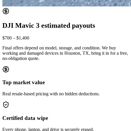
DJI Mavic 3
estimated payouts
$700
–
$1,400
Final offers depend on model, storage, and condition. We buy
working and damaged devices in Houston, TX, bring it in for a free,
no-obligation quote.
Top market value
Real resale-based pricing with no hidden deductions.
Certified data wipe
Every phone, laptop, and drive is securely erased.