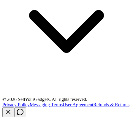
©
2026
SellYourGadgets. All rights reserved.
Privacy Policy
Messaging Terms
User Agreement
Refunds & Returns