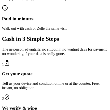
Paid in minutes
Walk out with cash or Zelle the same visit.
Cash in 3 Simple Steps
The in-person advantage: no shipping, no waiting days for payment,
no wondering if your data is really gone.
1
Get your quote
Tell us your device and condition online or at the counter. Free,
instant, no obligation.
2
We verify & wipe