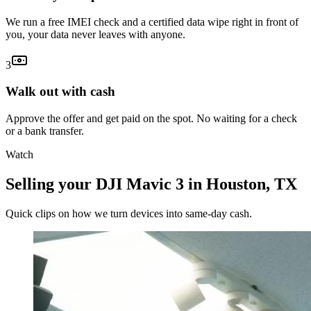
We run a free IMEI check and a certified data wipe right in front of
you, your data never leaves with anyone.
3
Walk out with cash
Approve the offer and get paid on the spot. No waiting for a check
or a bank transfer.
Watch
Selling your DJI Mavic 3 in Houston, TX
Quick clips on how we turn devices into same-day cash.