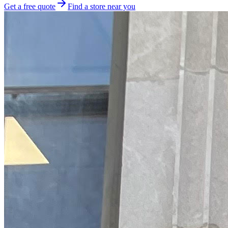
Get a free quote
Find a store near you