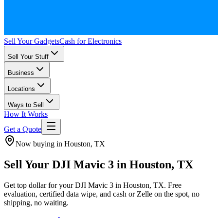
Sell Your Gadgets
Cash for Electronics
Sell Your Stuff
Business
Locations
Ways to Sell
How It Works
Get a Quote
Now buying in Houston, TX
Sell Your DJI Mavic 3 in Houston, TX
Get top dollar for your DJI Mavic 3 in Houston, TX. Free
evaluation, certified data wipe, and cash or Zelle on the spot, no
shipping, no waiting.