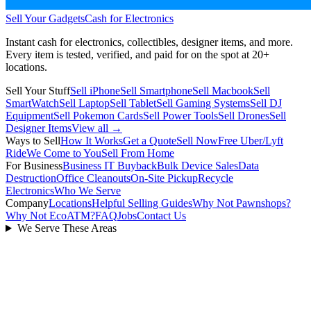
Sell Your Gadgets
Cash for Electronics
Instant cash for electronics, collectibles, designer items, and more.
Every item is tested, verified, and paid for on the spot at
20+
locations.
Sell Your Stuff
Sell iPhone
Sell Smartphone
Sell Macbook
Sell
SmartWatch
Sell Laptop
Sell Tablet
Sell Gaming Systems
Sell DJ
Equipment
Sell Pokemon Cards
Sell Power Tools
Sell Drones
Sell
Designer Items
View all →
Ways to Sell
How It Works
Get a Quote
Sell Now
Free Uber/Lyft
Ride
We Come to You
Sell From Home
For Business
Business IT Buyback
Bulk Device Sales
Data
Destruction
Office Cleanouts
On-Site Pickup
Recycle
Electronics
Who We Serve
Company
Locations
Helpful Selling Guides
Why Not Pawnshops?
Why Not EcoATM?
FAQ
Jobs
Contact Us
We Serve These Areas