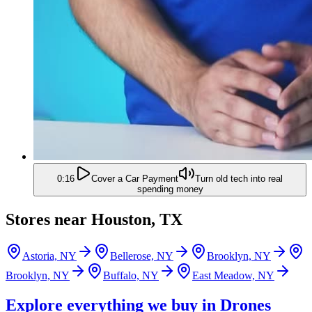
0:16
Cover a Car Payment
Turn old tech into real
spending money
Stores near
Houston, TX
Astoria, NY
Bellerose, NY
Brooklyn, NY
Brooklyn, NY
Buffalo, NY
East Meadow, NY
Explore everything we buy in
Drones