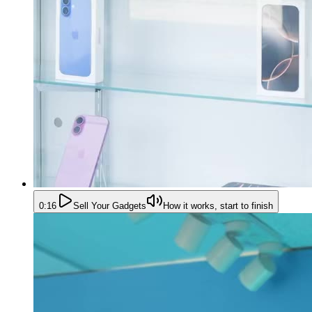
0:16
Sell Your Gadgets
How it works, start to finish