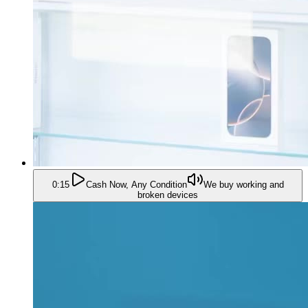
0:15
Cash Now, Any Condition
We buy working and
broken devices