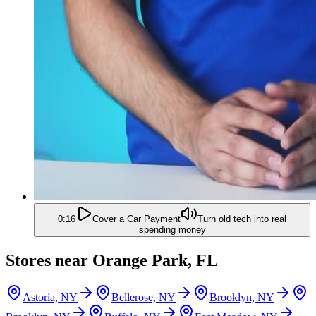
0:16
Cover a Car Payment
Turn old tech into real
spending money
Stores near
Orange Park, FL
Astoria, NY
Bellerose, NY
Brooklyn, NY