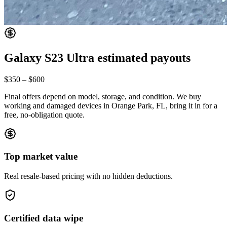
Galaxy S23 Ultra
estimated payouts
$350
–
$600
Final offers depend on model, storage, and condition. We buy
working and damaged devices in Orange Park, FL, bring it in for a
free, no-obligation quote.
Top market value
Real resale-based pricing with no hidden deductions.
Certified data wipe