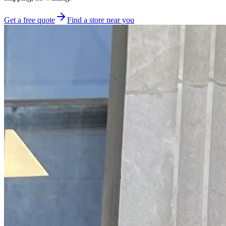
Get a free quote
Find a store near you