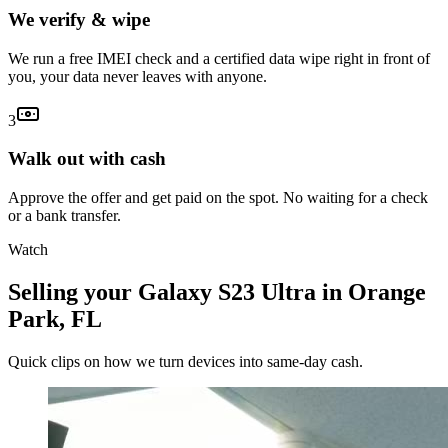
We verify & wipe
We run a free IMEI check and a certified data wipe right in front of
you, your data never leaves with anyone.
3
Walk out with cash
Approve the offer and get paid on the spot. No waiting for a check
or a bank transfer.
Watch
Selling your Galaxy S23 Ultra in Orange
Park, FL
Quick clips on how we turn devices into same-day cash.