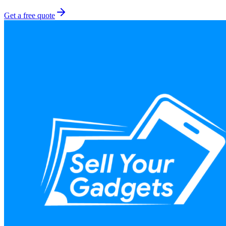
Get a free quote