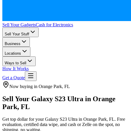
Sell Your Gadgets
Cash for Electronics
Sell Your Stuff
Business
Locations
Ways to Sell
How It Works
Get a Quote
Now buying in Orange Park, FL
Sell Your Galaxy S23 Ultra in Orange
Park, FL
Get top dollar for your Galaxy S23 Ultra in Orange Park, FL. Free
evaluation, certified data wipe, and cash or Zelle on the spot, no
shipping, no waiting.