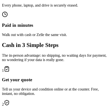
Every phone, laptop, and drive is securely erased.
Paid in minutes
Walk out with cash or Zelle the same visit.
Cash in 3 Simple Steps
The in-person advantage: no shipping, no waiting days for payment,
no wondering if your data is really gone.
1
Get your quote
Tell us your device and condition online or at the counter. Free,
instant, no obligation.
2