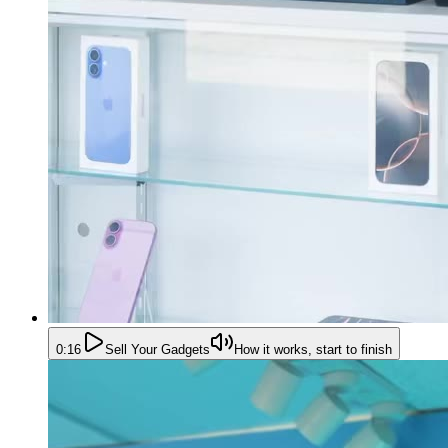
0:16
Sell Your Gadgets
How it works, start to finish