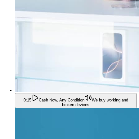
0:15
Cash Now, Any Condition
We buy working and
broken devices