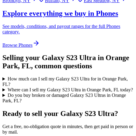
Brooklyn, NY
Buffalo, NY
East Meadow, NY
Explore everything we buy in
Phones
See models, conditions, and payout ranges for the full
Phones
category.
Browse
Phones
Selling your
Galaxy S23 Ultra
in Orange
Park, FL
, common questions
How much can I sell my Galaxy S23 Ultra for in Orange Park,
FL?
Where can I sell my Galaxy S23 Ultra in Orange Park, FL today?
Do you buy broken or damaged Galaxy S23 Ultras in Orange
Park, FL?
Ready to sell your Galaxy S23 Ultra?
Get a free, no-obligation quote in minutes, then get paid in person or
by mail.