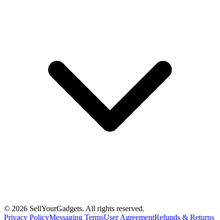
©
2026
SellYourGadgets. All rights reserved.
Privacy Policy
Messaging Terms
User Agreement
Refunds & Returns