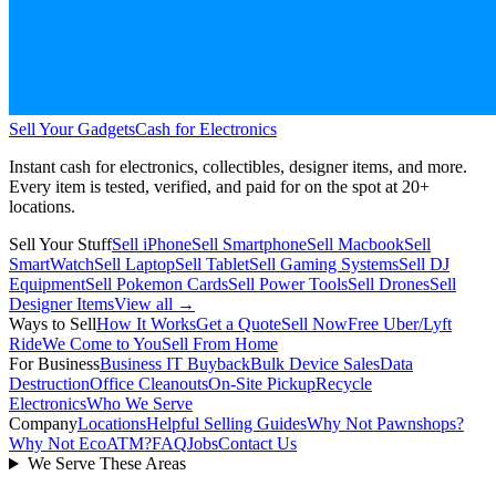
Sell Your Gadgets
Cash for Electronics
Instant cash for electronics, collectibles, designer items, and more.
Every item is tested, verified, and paid for on the spot at
20+
locations.
Sell Your Stuff
Sell iPhone
Sell Smartphone
Sell Macbook
Sell
SmartWatch
Sell Laptop
Sell Tablet
Sell Gaming Systems
Sell DJ
Equipment
Sell Pokemon Cards
Sell Power Tools
Sell Drones
Sell
Designer Items
View all →
Ways to Sell
How It Works
Get a Quote
Sell Now
Free Uber/Lyft
Ride
We Come to You
Sell From Home
For Business
Business IT Buyback
Bulk Device Sales
Data
Destruction
Office Cleanouts
On-Site Pickup
Recycle
Electronics
Who We Serve
Company
Locations
Helpful Selling Guides
Why Not Pawnshops?
Why Not EcoATM?
FAQ
Jobs
Contact Us
We Serve These Areas