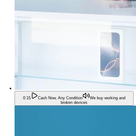
0:15
Cash Now, Any Condition
We buy working and
broken devices