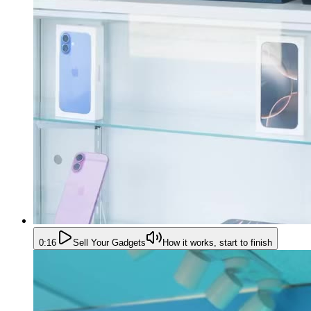
0:16
Sell Your Gadgets
How it works, start to finish