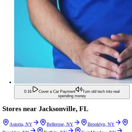
0:16
Cover a Car Payment
Turn old tech into real
spending money
Stores near
Jacksonville, FL
Astoria, NY
Bellerose, NY
Brooklyn, NY