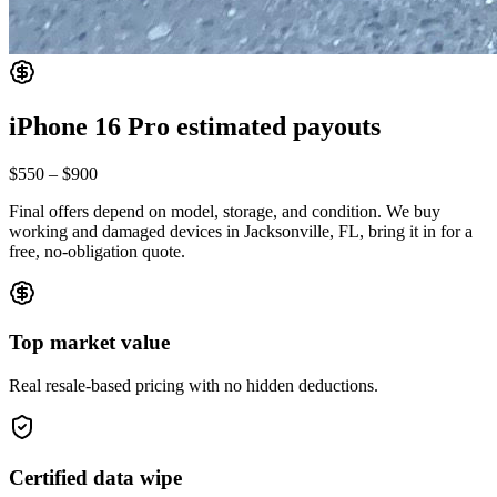
iPhone 16 Pro
estimated payouts
$550
–
$900
Final offers depend on model, storage, and condition. We buy
working and damaged devices in Jacksonville, FL, bring it in for a
free, no-obligation quote.
Top market value
Real resale-based pricing with no hidden deductions.
Certified data wipe