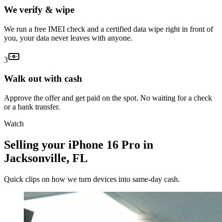
We verify & wipe
We run a free IMEI check and a certified data wipe right in front of
you, your data never leaves with anyone.
3
Walk out with cash
Approve the offer and get paid on the spot. No waiting for a check
or a bank transfer.
Watch
Selling your iPhone 16 Pro in
Jacksonville, FL
Quick clips on how we turn devices into same-day cash.