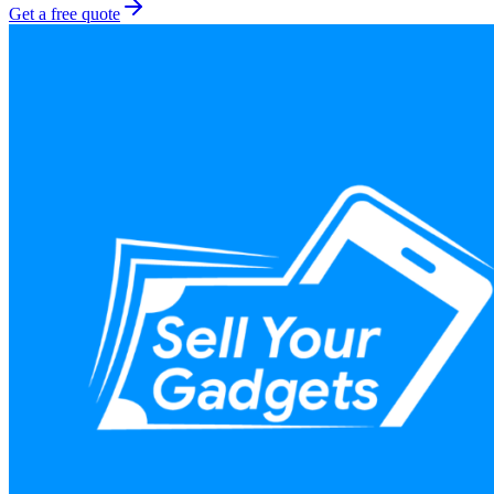
Get a free quote