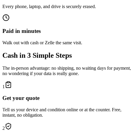
Every phone, laptop, and drive is securely erased.
Paid in minutes
Walk out with cash or Zelle the same visit.
Cash in 3 Simple Steps
The in-person advantage: no shipping, no waiting days for payment,
no wondering if your data is really gone.
1
Get your quote
Tell us your device and condition online or at the counter. Free,
instant, no obligation.
2