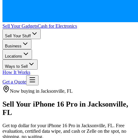
Sell Your Gadgets
Cash for Electronics
Sell Your Stuff
Business
Locations
Ways to Sell
How It Works
Get a Quote
Now buying in Jacksonville, FL
Sell Your iPhone 16 Pro in Jacksonville,
FL
Get top dollar for your iPhone 16 Pro in Jacksonville, FL. Free
evaluation, certified data wipe, and cash or Zelle on the spot, no
shipping, no waiting.