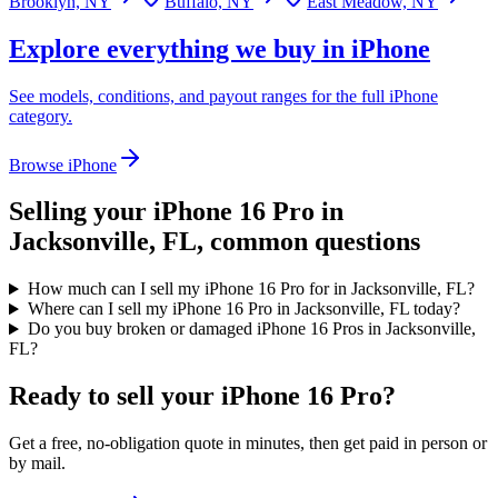
Brooklyn, NY
Buffalo, NY
East Meadow, NY
Explore everything we buy in
iPhone
See models, conditions, and payout ranges for the full
iPhone
category.
Browse
iPhone
Selling your
iPhone 16 Pro
in
Jacksonville, FL
, common questions
How much can I sell my iPhone 16 Pro for in Jacksonville, FL?
Where can I sell my iPhone 16 Pro in Jacksonville, FL today?
Do you buy broken or damaged iPhone 16 Pros in Jacksonville,
FL?
Ready to sell your iPhone 16 Pro?
Get a free, no-obligation quote in minutes, then get paid in person or
by mail.