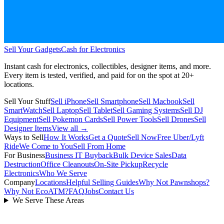
Sell Your Gadgets
Cash for Electronics
Instant cash for electronics, collectibles, designer items, and more.
Every item is tested, verified, and paid for on the spot at
20+
locations.
Sell Your Stuff
Sell iPhone
Sell Smartphone
Sell Macbook
Sell
SmartWatch
Sell Laptop
Sell Tablet
Sell Gaming Systems
Sell DJ
Equipment
Sell Pokemon Cards
Sell Power Tools
Sell Drones
Sell
Designer Items
View all →
Ways to Sell
How It Works
Get a Quote
Sell Now
Free Uber/Lyft
Ride
We Come to You
Sell From Home
For Business
Business IT Buyback
Bulk Device Sales
Data
Destruction
Office Cleanouts
On-Site Pickup
Recycle
Electronics
Who We Serve
Company
Locations
Helpful Selling Guides
Why Not Pawnshops?
Why Not EcoATM?
FAQ
Jobs
Contact Us
We Serve These Areas