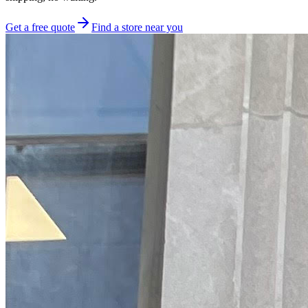
Get a free quote
Find a store near you