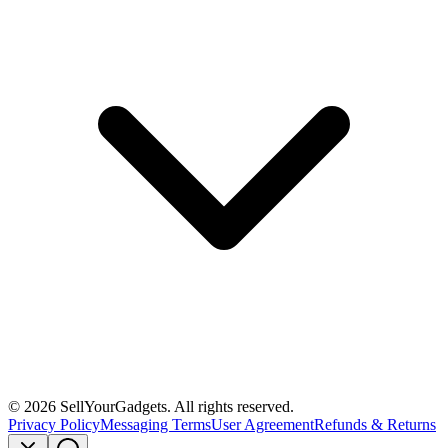
©
2026
SellYourGadgets. All rights reserved.
Privacy Policy
Messaging Terms
User Agreement
Refunds & Returns