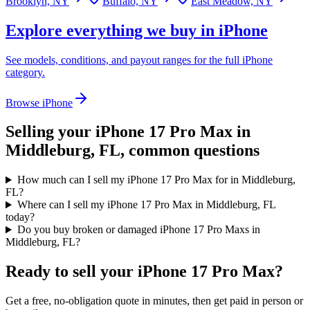
Brooklyn, NY
Buffalo, NY
East Meadow, NY
Explore everything we buy in
iPhone
See models, conditions, and payout ranges for the full
iPhone
category.
Browse
iPhone
Selling your
iPhone 17 Pro Max
in
Middleburg, FL
, common questions
How much can I sell my iPhone 17 Pro Max for in Middleburg,
FL?
Where can I sell my iPhone 17 Pro Max in Middleburg, FL
today?
Do you buy broken or damaged iPhone 17 Pro Maxs in
Middleburg, FL?
Ready to sell your iPhone 17 Pro Max?
Get a free, no-obligation quote in minutes, then get paid in person or