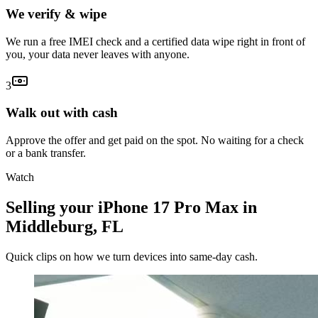
We verify & wipe
We run a free IMEI check and a certified data wipe right in front of
you, your data never leaves with anyone.
3
Walk out with cash
Approve the offer and get paid on the spot. No waiting for a check
or a bank transfer.
Watch
Selling your iPhone 17 Pro Max in
Middleburg, FL
Quick clips on how we turn devices into same-day cash.