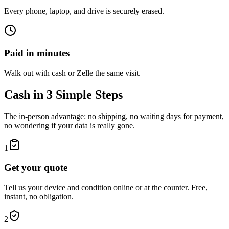
Every phone, laptop, and drive is securely erased.
Paid in minutes
Walk out with cash or Zelle the same visit.
Cash in 3 Simple Steps
The in-person advantage: no shipping, no waiting days for payment,
no wondering if your data is really gone.
1
Get your quote
Tell us your device and condition online or at the counter. Free,
instant, no obligation.
2