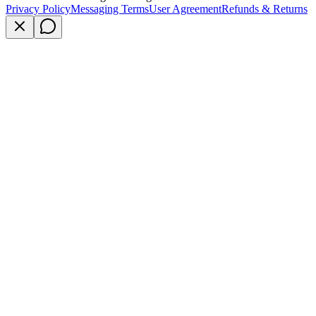
Privacy Policy
Messaging Terms
User Agreement
Refunds & Returns