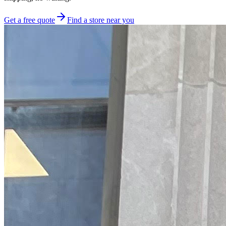
Get a free quote
Find a store near you