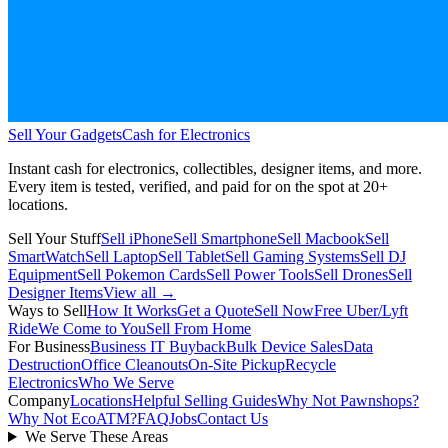
Sell Your Gadgets
Cash for Electronics
Instant cash for electronics, collectibles, designer items, and more.
Every item is tested, verified, and paid for on the spot at
20+
locations.
Sell Your Stuff
Sell iPhone
Sell Smartphone
Sell Macbook
Sell
SmartWatch
Sell Laptop
Sell Tablet
Sell Gaming Systems
Sell DJ
Equipment
Sell Pokemon Cards
Sell Power Tools
Sell Drones
Sell
Designer Items
View all →
Ways to Sell
How It Works
Get a Quote
Sell Now
Free Uber/Lyft
Ride
We Come to You
Sell From Home
For Business
Business IT Buyback
Bulk Device Sales
Data
Destruction
Office Cleanouts
On-Site Pickup
Recycle
Electronics
Who We Serve
Company
Locations
Helpful Selling Guides
Why Not Pawnshops?
Why Not EcoATM?
FAQ
Jobs
Contact Us
We Serve These Areas