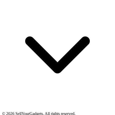
©
2026
SellYourGadgets. All rights reserved.