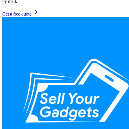
by mail.
Get a free quote