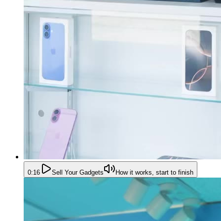
0:16
Sell Your Gadgets
How it works, start to finish