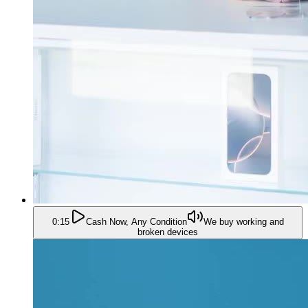
0:15
Cash Now, Any Condition
We buy working and
broken devices