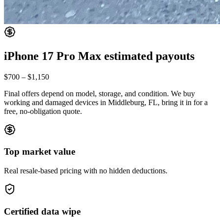
iPhone 17 Pro Max
estimated payouts
$700
–
$1,150
Final offers depend on model, storage, and condition. We buy
working and damaged devices in Middleburg, FL, bring it in for a
free, no-obligation quote.
Top market value
Real resale-based pricing with no hidden deductions.
Certified data wipe