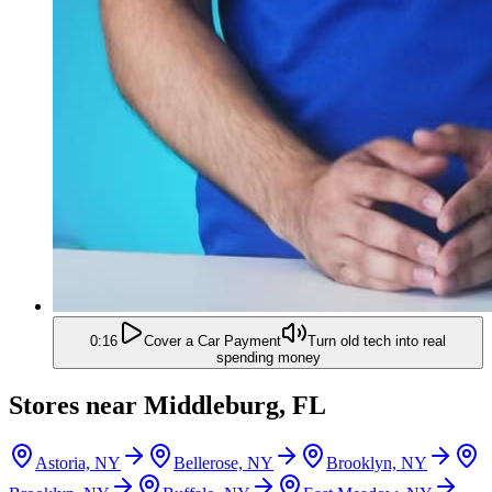
0:16
Cover a Car Payment
Turn old tech into real
spending money
Stores near
Middleburg, FL
Astoria, NY
Bellerose, NY
Brooklyn, NY