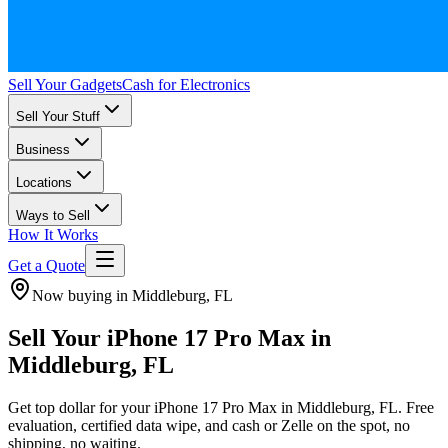
Sell Your Gadgets
Cash for Electronics
Sell Your Stuff
Business
Locations
Ways to Sell
How It Works
Get a Quote
Now buying in Middleburg, FL
Sell Your iPhone 17 Pro Max in
Middleburg, FL
Get top dollar for your iPhone 17 Pro Max in Middleburg, FL. Free
evaluation, certified data wipe, and cash or Zelle on the spot, no
shipping, no waiting.