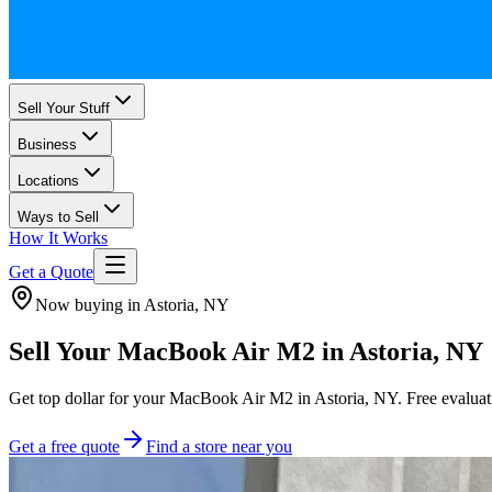
Sell Your Stuff
Business
Locations
Ways to Sell
How It Works
Get a Quote
Now buying in Astoria, NY
Sell Your MacBook Air M2 in Astoria, NY
Get top dollar for your MacBook Air M2 in Astoria, NY. Free evaluatio
Get a free quote
Find a store near you