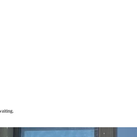
waiting.