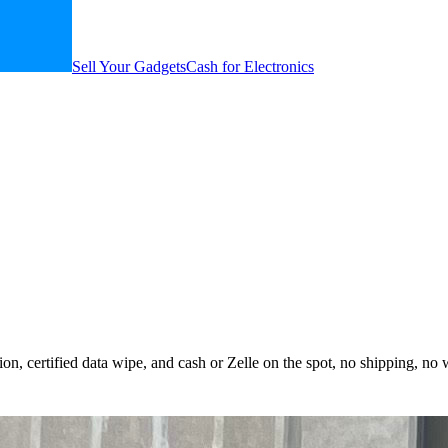
Sell Your Gadgets
Cash for Electronics
n, certified data wipe, and cash or Zelle on the spot, no shipping, no 