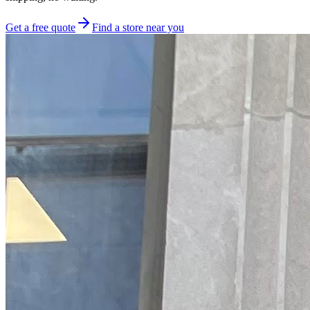
Get a free quote
Find a store near you