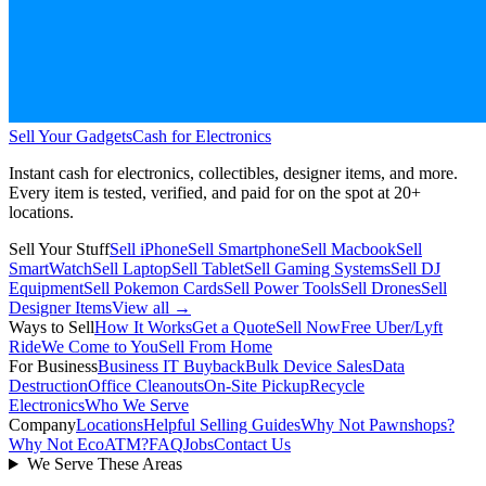
Sell Your Gadgets
Cash for Electronics
Instant cash for electronics, collectibles, designer items, and more.
Every item is tested, verified, and paid for on the spot at
20+
locations.
Sell Your Stuff
Sell iPhone
Sell Smartphone
Sell Macbook
Sell
SmartWatch
Sell Laptop
Sell Tablet
Sell Gaming Systems
Sell DJ
Equipment
Sell Pokemon Cards
Sell Power Tools
Sell Drones
Sell
Designer Items
View all →
Ways to Sell
How It Works
Get a Quote
Sell Now
Free Uber/Lyft
Ride
We Come to You
Sell From Home
For Business
Business IT Buyback
Bulk Device Sales
Data
Destruction
Office Cleanouts
On-Site Pickup
Recycle
Electronics
Who We Serve
Company
Locations
Helpful Selling Guides
Why Not Pawnshops?
Why Not EcoATM?
FAQ
Jobs
Contact Us
We Serve These Areas