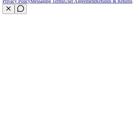
Privacy Policy
Messaging Terms
User Agreement
Refunds & Returns