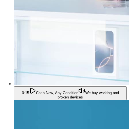
0:15
Cash Now, Any Condition
We buy working and
broken devices