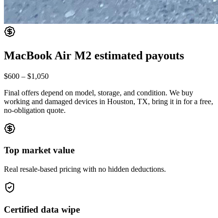
MacBook Air M2
estimated payouts
$600
–
$1,050
Final offers depend on model, storage, and condition. We buy
working and damaged devices in Houston, TX, bring it in for a free,
no-obligation quote.
Top market value
Real resale-based pricing with no hidden deductions.
Certified data wipe