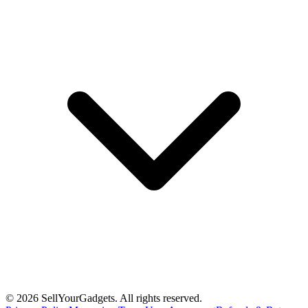
©
2026
SellYourGadgets. All rights reserved.