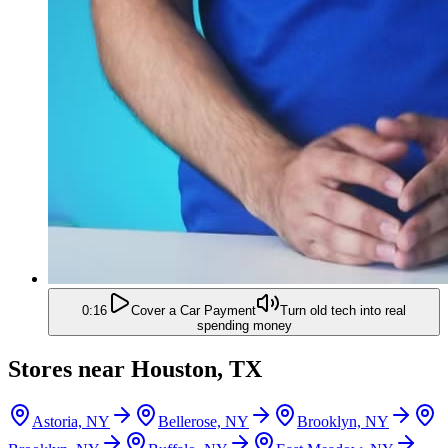
0:16
Cover a Car Payment
Turn old tech into real
spending money
Stores near
Houston, TX
Astoria, NY
Bellerose, NY
Brooklyn, NY