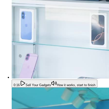
0:16
Sell Your Gadgets
How it works, start to finish