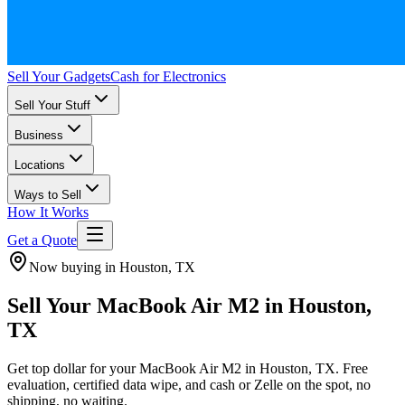
Sell Your Gadgets
Cash for Electronics
Sell Your Stuff
Business
Locations
Ways to Sell
How It Works
Get a Quote
Now buying in Houston, TX
Sell Your MacBook Air M2 in Houston,
TX
Get top dollar for your MacBook Air M2 in Houston, TX. Free
evaluation, certified data wipe, and cash or Zelle on the spot, no
shipping, no waiting.