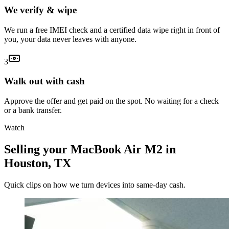
We verify & wipe
We run a free IMEI check and a certified data wipe right in front of
you, your data never leaves with anyone.
3
Walk out with cash
Approve the offer and get paid on the spot. No waiting for a check
or a bank transfer.
Watch
Selling your MacBook Air M2 in
Houston, TX
Quick clips on how we turn devices into same-day cash.