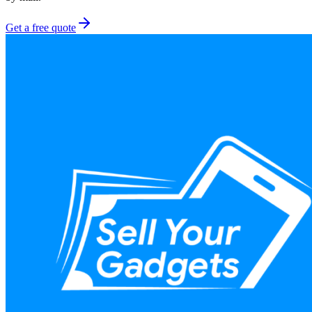
Get a free quote