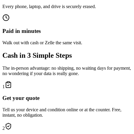
Every phone, laptop, and drive is securely erased.
Paid in minutes
Walk out with cash or Zelle the same visit.
Cash in 3 Simple Steps
The in-person advantage: no shipping, no waiting days for payment,
no wondering if your data is really gone.
1
Get your quote
Tell us your device and condition online or at the counter. Free,
instant, no obligation.
2