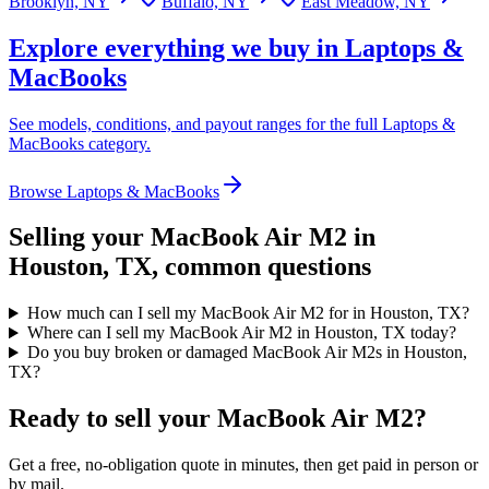
Brooklyn, NY
Buffalo, NY
East Meadow, NY
Explore everything we buy in
Laptops &
MacBooks
See models, conditions, and payout ranges for the full
Laptops &
MacBooks
category.
Browse
Laptops & MacBooks
Selling your
MacBook Air M2
in
Houston, TX
, common questions
How much can I sell my MacBook Air M2 for in Houston, TX?
Where can I sell my MacBook Air M2 in Houston, TX today?
Do you buy broken or damaged MacBook Air M2s in Houston,
TX?
Ready to sell your MacBook Air M2?
Get a free, no-obligation quote in minutes, then get paid in person or
by mail.