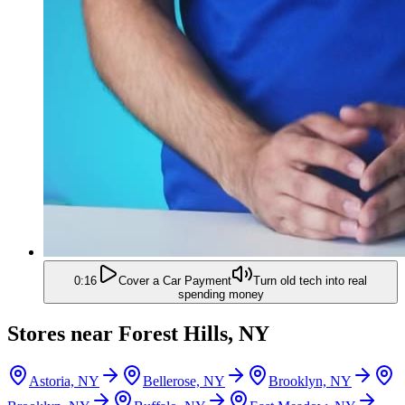
0:16
Cover a Car Payment
Turn old tech into real
spending money
Stores near
Forest Hills, NY
Astoria, NY
Bellerose, NY
Brooklyn, NY