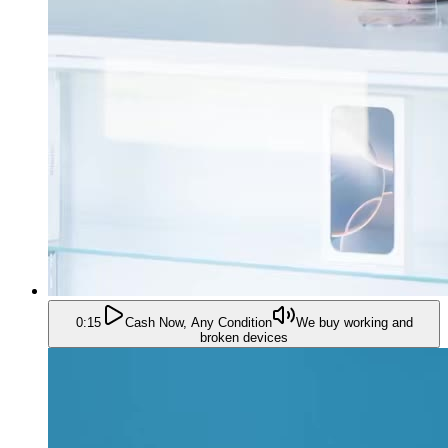
0:15
Cash Now, Any Condition
We buy working and
broken devices