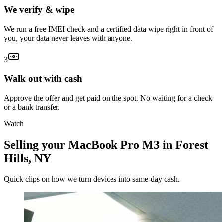
We verify & wipe
We run a free IMEI check and a certified data wipe right in front of
you, your data never leaves with anyone.
3
Walk out with cash
Approve the offer and get paid on the spot. No waiting for a check
or a bank transfer.
Watch
Selling your MacBook Pro M3 in Forest
Hills, NY
Quick clips on how we turn devices into same-day cash.