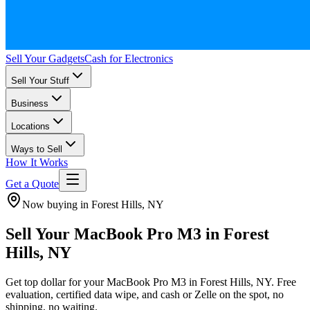
Sell Your Gadgets
Cash for Electronics
Sell Your Stuff
Business
Locations
Ways to Sell
How It Works
Get a Quote
Now buying in Forest Hills, NY
Sell Your MacBook Pro M3 in Forest
Hills, NY
Get top dollar for your MacBook Pro M3 in Forest Hills, NY. Free
evaluation, certified data wipe, and cash or Zelle on the spot, no
shipping, no waiting.