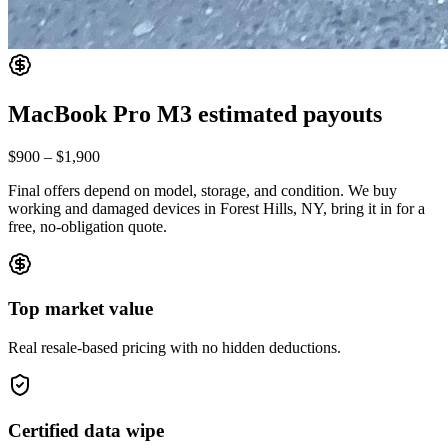
MacBook Pro M3
estimated payouts
$900
–
$1,900
Final offers depend on model, storage, and condition. We buy
working and damaged devices in Forest Hills, NY, bring it in for a
free, no-obligation quote.
Top market value
Real resale-based pricing with no hidden deductions.
Certified data wipe