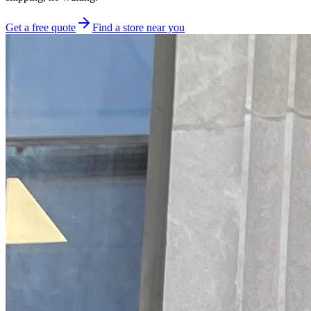
Get a free quote
Find a store near you