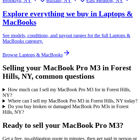
Brooklyn, NY
Buffalo, NY
East Meadow, NY
Explore everything we buy in
Laptops &
MacBooks
See models, conditions, and payout ranges for the full
Laptops &
MacBooks
category.
Browse
Laptops & MacBooks
Selling your
MacBook Pro M3
in Forest
Hills, NY
, common questions
How much can I sell my MacBook Pro M3 for in Forest Hills,
NY?
Where can I sell my MacBook Pro M3 in Forest Hills, NY today?
Do you buy broken or damaged MacBook Pro M3s in Forest
Hills, NY?
Ready to sell your MacBook Pro M3?
Get a free, no-obligation quote in minutes, then get paid in person or