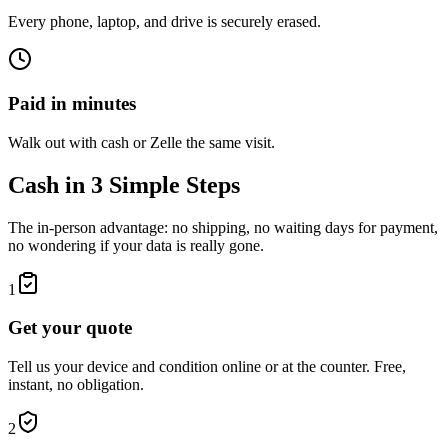
Every phone, laptop, and drive is securely erased.
Paid in minutes
Walk out with cash or Zelle the same visit.
Cash in 3 Simple Steps
The in-person advantage: no shipping, no waiting days for payment,
no wondering if your data is really gone.
1
Get your quote
Tell us your device and condition online or at the counter. Free,
instant, no obligation.
2