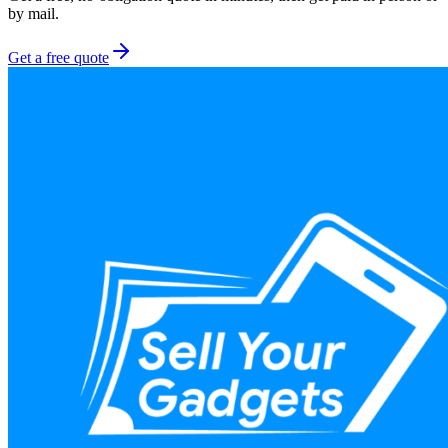
by mail.
Get a free quote