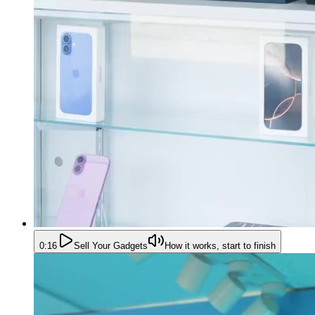
0:16
Sell Your Gadgets
How it works, start to finish