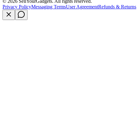
©
2026
SellYourGadgets. All rights reserved.
Privacy Policy
Messaging Terms
User Agreement
Refunds & Returns