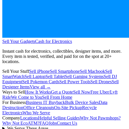
Sell Your Gadgets
Cash for Electronics
Instant cash for electronics, collectibles, designer items, and more.
Every item is tested, verified, and paid for on the spot at
20+
locations.
Sell Your Stuff
Sell iPhone
Sell Smartphone
Sell Macbook
Sell
SmartWatch
Sell Laptop
Sell Tablet
Sell Gaming Systems
Sell DJ
Equipment
Sell Pokemon Cards
Sell Power Tools
Sell Drones
Sell
Designer Items
View all →
Ways to Sell
How It Works
Get a Quote
Sell Now
Free Uber/Lyft
Ride
We Come to You
Sell From Home
For Business
Business IT Buyback
Bulk Device Sales
Data
Destruction
Office Cleanouts
On-Site Pickup
Recycle
Electronics
Who We Serve
Company
Locations
Helpful Selling Guides
Why Not Pawnshops?
Why Not EcoATM?
FAQ
Jobs
Contact Us
We Serve These Areas