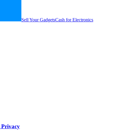
Sell Your Gadgets
Cash for Electronics
d Privacy