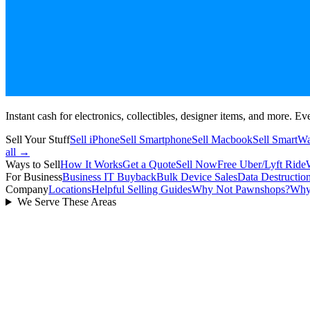
Instant cash for electronics, collectibles, designer items, and more. Eve
Sell Your Stuff
Sell iPhone
Sell Smartphone
Sell Macbook
Sell SmartW
all →
Ways to Sell
How It Works
Get a Quote
Sell Now
Free Uber/Lyft Ride
For Business
Business IT Buyback
Bulk Device Sales
Data Destructio
Company
Locations
Helpful Selling Guides
Why Not Pawnshops?
Why
We Serve These Areas