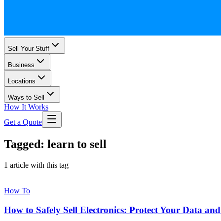
Sell Your Stuff
Business
Locations
Ways to Sell
How It Works
Get a Quote
Tagged: learn to sell
1 article with this tag
How To
How to Safely Sell Electronics: Protect Your Data an