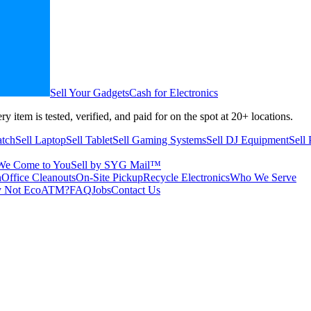
Sell Your Gadgets
Cash for Electronics
ry item is tested, verified, and paid for on the spot at
20+
locations.
atch
Sell Laptop
Sell Tablet
Sell Gaming Systems
Sell DJ Equipment
Sell
We Come to You
Sell by SYG Mail™
n
Office Cleanouts
On-Site Pickup
Recycle Electronics
Who We Serve
 Not EcoATM?
FAQ
Jobs
Contact Us