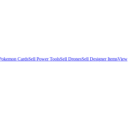
 Pokemon Cards
Sell Power Tools
Sell Drones
Sell Designer Items
View