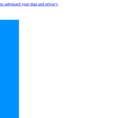
 to safeguard your data and privacy.