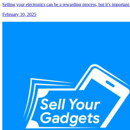
Selling your electronics can be a rewarding process, but it’s important
February 10, 2025