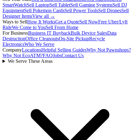
SmartWatch
Sell Laptop
Sell Tablet
Sell Gaming Systems
Sell DJ
Equipment
Sell Pokemon Cards
Sell Power Tools
Sell Drones
Sell
Designer Items
View all →
Ways to Sell
How It Works
Get a Quote
Sell Now
Free Uber/Lyft
Ride
We Come to You
Sell From Home
For Business
Business IT Buyback
Bulk Device Sales
Data
Destruction
Office Cleanouts
On-Site Pickup
Recycle
Electronics
Who We Serve
Company
Locations
Helpful Selling Guides
Why Not Pawnshops?
Why Not EcoATM?
FAQ
Jobs
Contact Us
We Serve These Areas