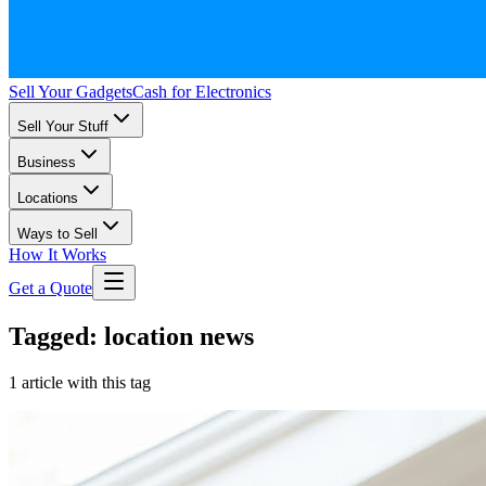
Sell Your Gadgets
Cash for Electronics
Sell Your Stuff
Business
Locations
Ways to Sell
How It Works
Get a Quote
Tagged: location news
1 article with this tag