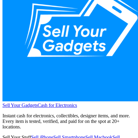
Sell Your Gadgets
Cash for Electronics
Instant cash for electronics, collectibles, designer items, and more.
Every item is tested, verified, and paid for on the spot at
20+
locations.
Sell Your Stuff
Sell iPhone
Sell Smartphone
Sell Macbook
Sell