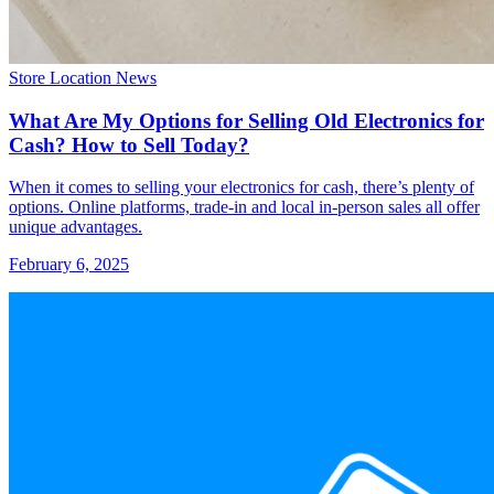
Store Location News
What Are My Options for Selling Old Electronics for
Cash? How to Sell Today?
When it comes to selling your electronics for cash, there’s plenty of
options. Online platforms, trade-in and local in-person sales all offer
unique advantages.
February 6, 2025