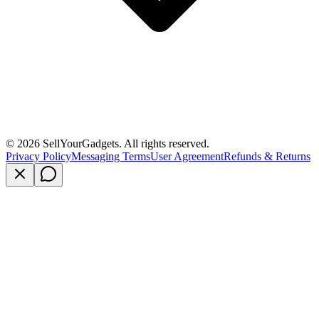
©
2026
SellYourGadgets. All rights reserved.
Privacy Policy
Messaging Terms
User Agreement
Refunds & Returns