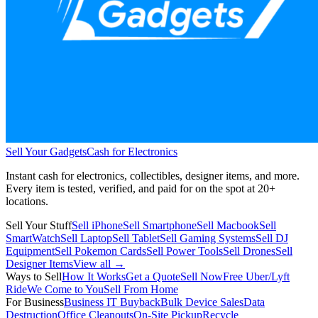
Sell Your Gadgets
Cash for Electronics
Instant cash for electronics, collectibles, designer items, and more.
Every item is tested, verified, and paid for on the spot at
20+
locations.
Sell Your Stuff
Sell iPhone
Sell Smartphone
Sell Macbook
Sell
SmartWatch
Sell Laptop
Sell Tablet
Sell Gaming Systems
Sell DJ
Equipment
Sell Pokemon Cards
Sell Power Tools
Sell Drones
Sell
Designer Items
View all →
Ways to Sell
How It Works
Get a Quote
Sell Now
Free Uber/Lyft
Ride
We Come to You
Sell From Home
For Business
Business IT Buyback
Bulk Device Sales
Data
Destruction
Office Cleanouts
On-Site Pickup
Recycle