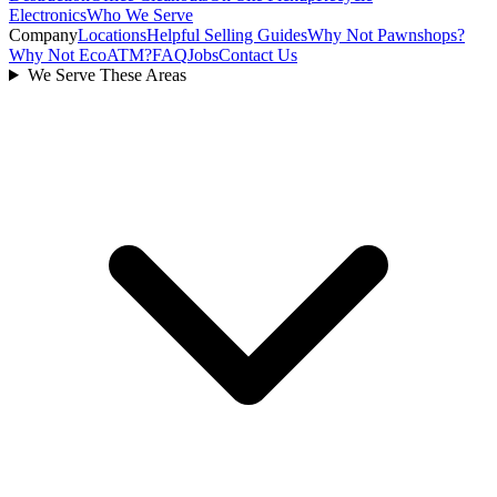
Electronics
Who We Serve
Company
Locations
Helpful Selling Guides
Why Not Pawnshops?
Why Not EcoATM?
FAQ
Jobs
Contact Us
We Serve These Areas