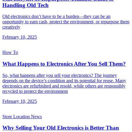
Handling Old Tech
Old electronics don’t have to be a burden—they can be an
opportunity to earn cash, protect the environment, or repurpose them
creatively
February 10, 2025
How To
What Happens to Electronics After You Sell Them?
So, what happens after you sell your electronics? The journey
depends on the device’s condition and its potential for reuse. Many
electronics are refurbished and resold, while others are responsibly
recycled to protect the environment
February 10, 2025
Store Location News
Why Selling Your Old Electronics is Better Than