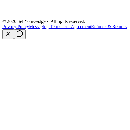
©
2026
SellYourGadgets. All rights reserved.
Privacy Policy
Messaging Terms
User Agreement
Refunds & Returns