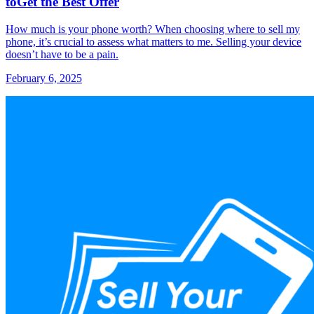
toGet the Best Offer
How much is your phone worth? When choosing where to sell my
phone, it’s crucial to assess what matters to me. Selling your device
doesn’t have to be a pain.
February 6, 2025