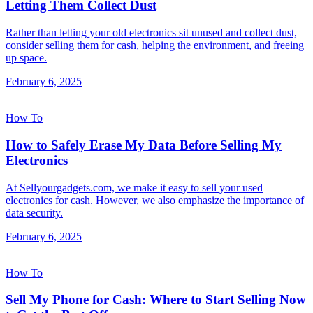
Letting Them Collect Dust
Rather than letting your old electronics sit unused and collect dust,
consider selling them for cash, helping the environment, and freeing
up space.
February 6, 2025
How To
How to Safely Erase My Data Before Selling My
Electronics
At Sellyourgadgets.com, we make it easy to sell your used
electronics for cash. However, we also emphasize the importance of
data security.
February 6, 2025
How To
Sell My Phone for Cash: Where to Start Selling Now