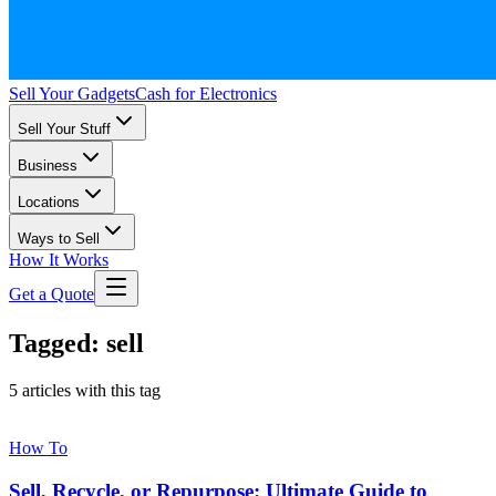
Sell Your Gadgets
Cash for Electronics
Sell Your Stuff
Business
Locations
Ways to Sell
How It Works
Get a Quote
Tagged: sell
5 articles with this tag
How To
Sell, Recycle, or Repurpose: Ultimate Guide to