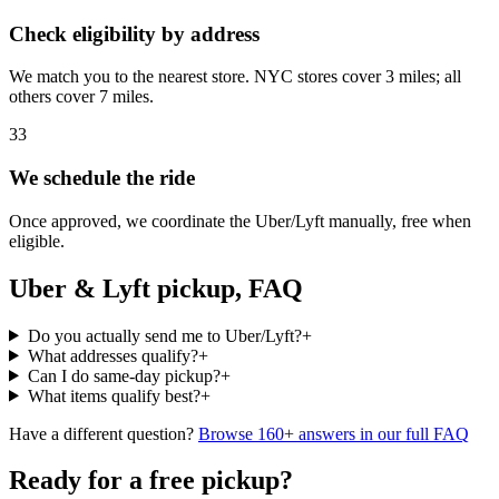
Check eligibility by address
We match you to the nearest store. NYC stores cover 3 miles; all
others cover 7 miles.
3
3
We schedule the ride
Once approved, we coordinate the Uber/Lyft manually, free when
eligible.
Uber & Lyft pickup, FAQ
Do you actually send me to Uber/Lyft?
+
What addresses qualify?
+
Can I do same-day pickup?
+
What items qualify best?
+
Have a different question?
Browse 160+ answers in our full FAQ
Ready for a free pickup?