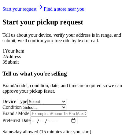
Start your request
Find a store near you
Start your pickup request
Tell us about your device, verify your address is in range, and
submit, we'll confirm your free ride by text or call.
1
Your Item
2
Address
3
Submit
Tell us what you're selling
Brand/model, condition, date, and time are required so we can
approve your pickup faster.
Device Type
Condition
Brand / Model
Preferred Date
Same-day allowed (15 minutes after you start).