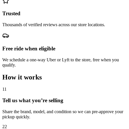
Trusted
Thousands of verified reviews across our store locations.
Free ride when eligible
We schedule a one-way Uber or Lyft to the store, free when you
qualify.
How it works
1
1
Tell us what you’re selling
Share the brand, model, and condition so we can pre-approve your
pickup quickly.
2
2