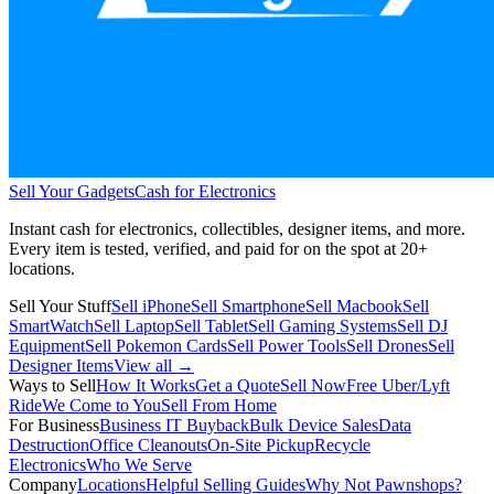
Sell Your Gadgets
Cash for Electronics
Instant cash for electronics, collectibles, designer items, and more.
Every item is tested, verified, and paid for on the spot at
20+
locations.
Sell Your Stuff
Sell iPhone
Sell Smartphone
Sell Macbook
Sell
SmartWatch
Sell Laptop
Sell Tablet
Sell Gaming Systems
Sell DJ
Equipment
Sell Pokemon Cards
Sell Power Tools
Sell Drones
Sell
Designer Items
View all →
Ways to Sell
How It Works
Get a Quote
Sell Now
Free Uber/Lyft
Ride
We Come to You
Sell From Home
For Business
Business IT Buyback
Bulk Device Sales
Data
Destruction
Office Cleanouts
On-Site Pickup
Recycle
Electronics
Who We Serve
Company
Locations
Helpful Selling Guides
Why Not Pawnshops?