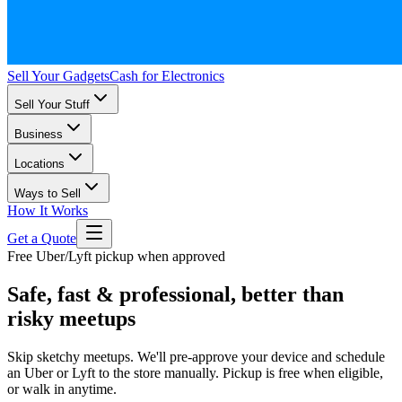
Sell Your Gadgets
Cash for Electronics
Sell Your Stuff
Business
Locations
Ways to Sell
How It Works
Get a Quote
Free Uber/Lyft pickup when approved
Safe, fast & professional, better than
risky meetups
Skip sketchy meetups. We'll pre-approve your device and schedule
an Uber or Lyft to the store manually. Pickup is free when eligible,
or walk in anytime.