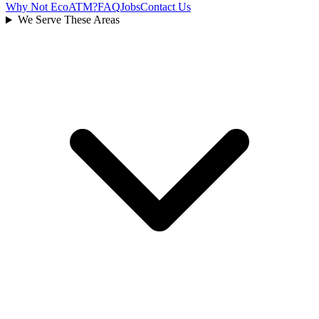
Why Not EcoATM?
FAQ
Jobs
Contact Us
We Serve These Areas