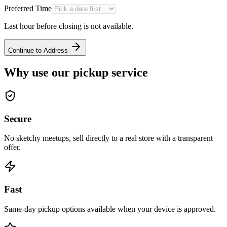
Preferred Time
Last hour before closing is not available.
Continue to Address
Why use our pickup service
Secure
No sketchy meetups, sell directly to a real store with a transparent
offer.
Fast
Same-day pickup options available when your device is approved.