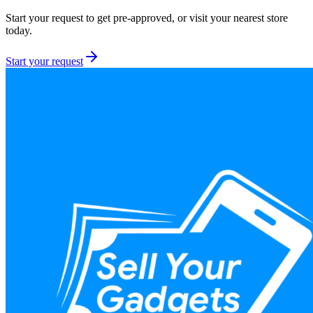
Start your request to get pre-approved, or visit your nearest store
today.
Start your request