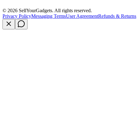
©
2026
SellYourGadgets. All rights reserved.
Privacy Policy
Messaging Terms
User Agreement
Refunds & Returns