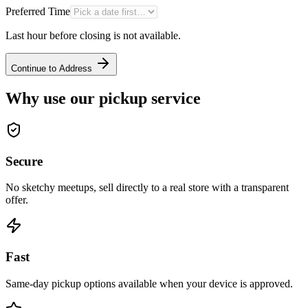
Preferred Time
Last hour before closing is not available.
Continue to Address
Why use our pickup service
Secure
No sketchy meetups, sell directly to a real store with a transparent
offer.
Fast
Same-day pickup options available when your device is approved.