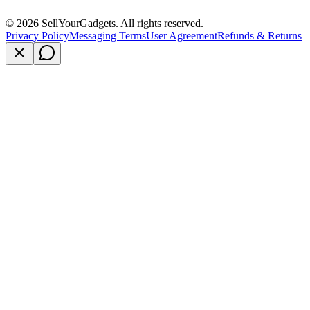
©
2026
SellYourGadgets. All rights reserved.
Privacy Policy
Messaging Terms
User Agreement
Refunds & Returns