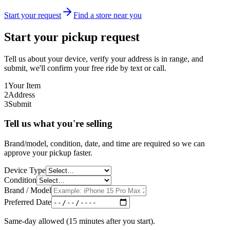
Start your request
Find a store near you
Start your pickup request
Tell us about your device, verify your address is in range, and
submit, we'll confirm your free ride by text or call.
1
Your Item
2
Address
3
Submit
Tell us what you're selling
Brand/model, condition, date, and time are required so we can
approve your pickup faster.
Device Type
Condition
Brand / Model
Preferred Date
Same-day allowed (15 minutes after you start).