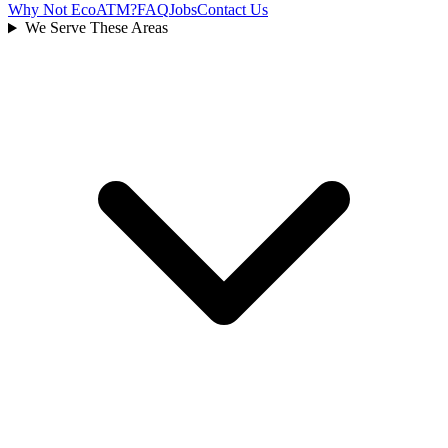
Why Not EcoATM?
FAQ
Jobs
Contact Us
We Serve These Areas