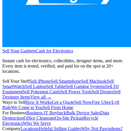
Sell Your Gadgets
Cash for Electronics
Instant cash for electronics, collectibles, designer items, and more.
Every item is tested, verified, and paid for on the spot at
20+
locations.
Sell Your Stuff
Sell iPhone
Sell Smartphone
Sell Macbook
Sell
SmartWatch
Sell Laptop
Sell Tablet
Sell Gaming Systems
Sell DJ
Equipment
Sell Pokemon Cards
Sell Power Tools
Sell Drones
Sell
Designer Items
View all →
Ways to Sell
How It Works
Get a Quote
Sell Now
Free Uber/Lyft
Ride
We Come to You
Sell From Home
For Business
Business IT Buyback
Bulk Device Sales
Data
Destruction
Office Cleanouts
On-Site Pickup
Recycle
Electronics
Who We Serve
Company
Locations
Helpful Selling Guides
Why Not Pawnshops?