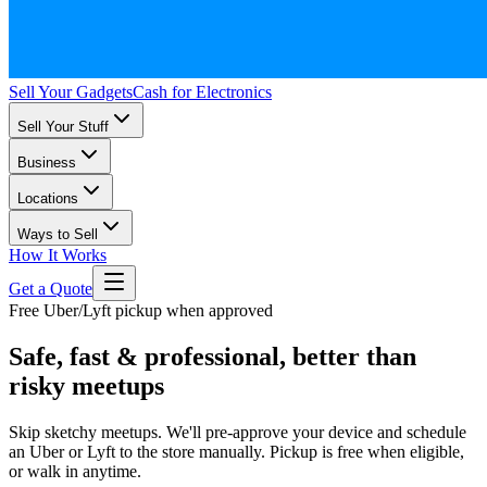
Sell Your Gadgets
Cash for Electronics
Sell Your Stuff
Business
Locations
Ways to Sell
How It Works
Get a Quote
Free Uber/Lyft pickup when approved
Safe, fast & professional, better than
risky meetups
Skip sketchy meetups. We'll pre-approve your device and schedule
an Uber or Lyft to the store manually. Pickup is free when eligible,
or walk in anytime.