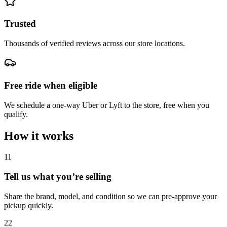
Trusted
Thousands of verified reviews across our store locations.
Free ride when eligible
We schedule a one-way Uber or Lyft to the store, free when you
qualify.
How it works
1
1
Tell us what you’re selling
Share the brand, model, and condition so we can pre-approve your
pickup quickly.
2
2