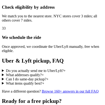
Check eligibility by address
We match you to the nearest store. NYC stores cover 3 miles; all
others cover 7 miles.
3
3
We schedule the ride
Once approved, we coordinate the Uber/Lyft manually, free when
eligible.
Uber & Lyft pickup, FAQ
Do you actually send me to Uber/Lyft?
+
What addresses qualify?
+
Can I do same-day pickup?
+
What items qualify best?
+
Have a different question?
Browse 160+ answers in our full FAQ
Ready for a free pickup?