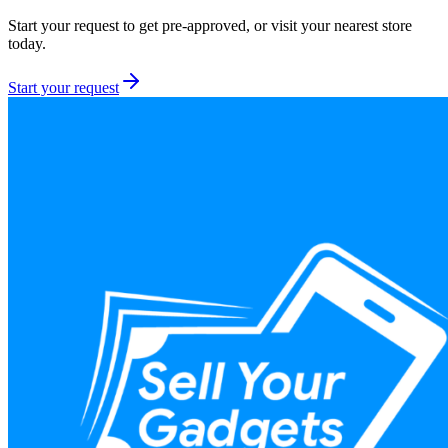
Start your request to get pre-approved, or visit your nearest store
today.
Start your request