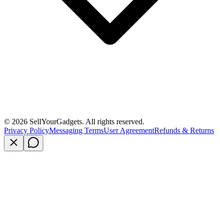
©
2026
SellYourGadgets. All rights reserved.
Privacy Policy
Messaging Terms
User Agreement
Refunds & Returns