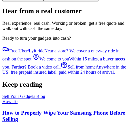
Hear from a real customer
Real experience, real cash
. Working or broken, get a free quote and
walk out with cash the same day.
Ready to turn your gadgets into cash?
Free Uber/Lyft ride
Near a store? We cover a one-way ride in,
cash on the spot.
We come to you
Within 15 miles, a buyer meets
you. Farther? Book a video call.
Sell from home
Anywhere in the
US: free prepaid insured label, paid within 24 hours of arrival.
Keep reading
Sell Your Gadgets Blog
How To
How to Properly Wipe Your Samsung Phone Before
Selling