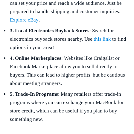
can set your price and reach a wide audience. Just be
prepared to handle shipping and customer inquiries.
Explore eBay
.
3. Local Electronics Buyback Stores
: Search for
electronics buyback stores nearby. Use
this link
to find
options in your area!
4. Online Marketplaces
: Websites like Craigslist or
Facebook Marketplace allow you to sell directly to
buyers. This can lead to higher profits, but be cautious
about meeting strangers.
5. Trade-In Programs
: Many retailers offer trade-in
programs where you can exchange your MacBook for
store credit, which can be useful if you plan to buy
something new.