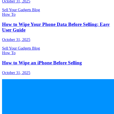
October 31, 2025
Sell Your Gadgets Blog
How To
How to Wipe Your Phone Data Before Selling: Easy
User Guide
October 31, 2025
Sell Your Gadgets Blog
How To
How to Wipe an iPhone Before Selling
October 31, 2025