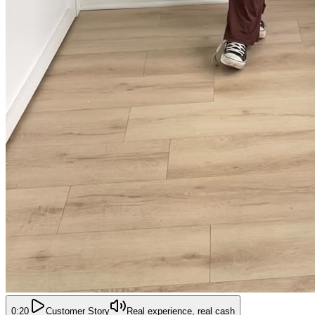
0:20
Customer Story
Real experience, real cash