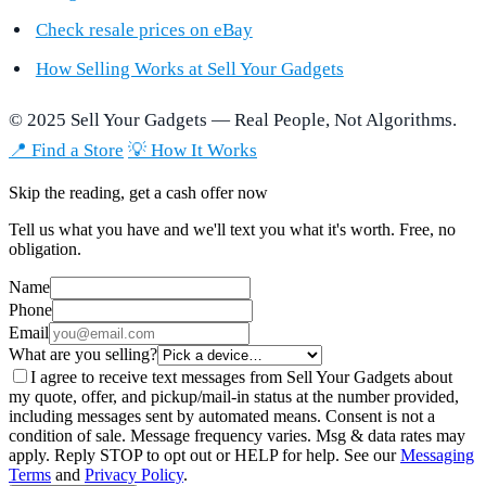
Check resale prices on eBay
How Selling Works at Sell Your Gadgets
© 2025 Sell Your Gadgets — Real People, Not Algorithms.
📍 Find a Store
💡 How It Works
Skip the reading, get a cash offer now
Tell us what you have and we'll text you what it's worth. Free, no
obligation.
Name
Phone
Email
What are you selling?
I agree to receive text messages from Sell Your Gadgets about
my quote, offer, and pickup/mail-in status at the number provided,
including messages sent by automated means. Consent is not a
condition of sale. Message frequency varies. Msg & data rates may
apply. Reply STOP to opt out or HELP for help. See our
Messaging
Terms
and
Privacy Policy
.