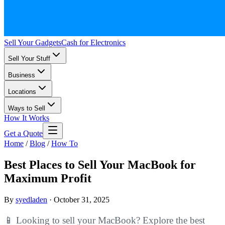
Sell Your Gadgets
Cash for Electronics
Sell Your Stuff
Business
Locations
Ways to Sell
How It Works
Get a Quote
Home
/
Blog
/
How To
Best Places to Sell Your MacBook for
Maximum Profit
By
syedladen
·
October 31, 2025
📱 Looking to sell your MacBook? Explore the best