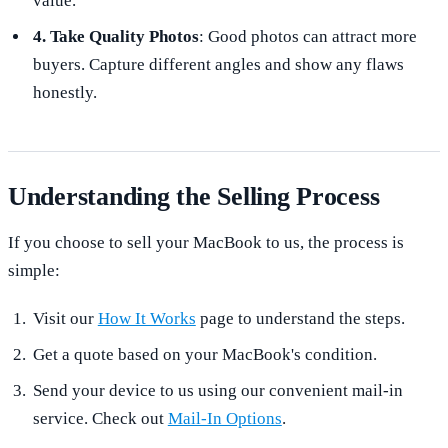
value.
4. Take Quality Photos
: Good photos can attract more
buyers. Capture different angles and show any flaws
honestly.
Understanding the Selling Process
If you choose to sell your MacBook to us, the process is
simple:
Visit our
How It Works
page to understand the steps.
Get a quote based on your MacBook's condition.
Send your device to us using our convenient mail-in
service. Check out
Mail-In Options
.