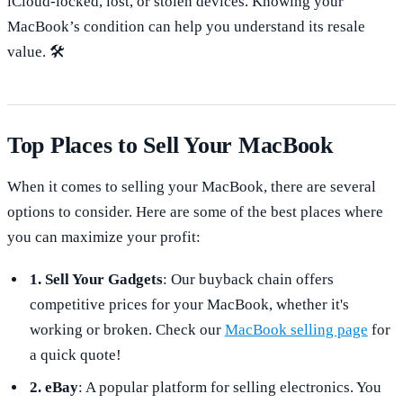
iCloud-locked, lost, or stolen devices. Knowing your
MacBook’s condition can help you understand its resale
value. 🛠️
Top Places to Sell Your MacBook
When it comes to selling your MacBook, there are several
options to consider. Here are some of the best places where
you can maximize your profit:
1. Sell Your Gadgets
: Our buyback chain offers
competitive prices for your MacBook, whether it's
working or broken. Check our
MacBook selling page
for
a quick quote!
2. eBay
: A popular platform for selling electronics. You