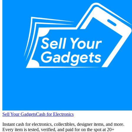
Sell Your Gadgets
Cash for Electronics
Instant cash for electronics, collectibles, designer items, and more.
Every item is tested, verified, and paid for on the spot at
20+