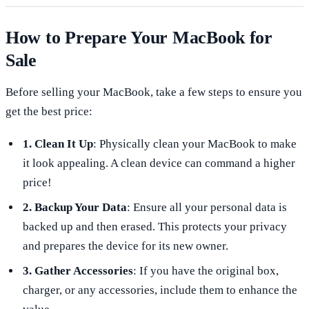
How to Prepare Your MacBook for
Sale
Before selling your MacBook, take a few steps to ensure you
get the best price:
1. Clean It Up
: Physically clean your MacBook to make
it look appealing. A clean device can command a higher
price!
2. Backup Your Data
: Ensure all your personal data is
backed up and then erased. This protects your privacy
and prepares the device for its new owner.
3. Gather Accessories
: If you have the original box,
charger, or any accessories, include them to enhance the