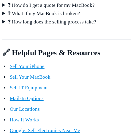
❓ How do I get a quote for my MacBook?
❓ What if my MacBook is broken?
❓ How long does the selling process take?
🔗 Helpful Pages & Resources
Sell Your iPhone
Sell Your MacBook
Sell IT Equipment
Mail-In Options
Our Locations
How It Works
Google: Sell Electronics Near Me