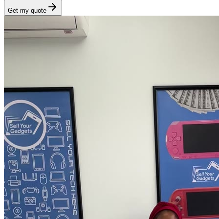
Get my quote