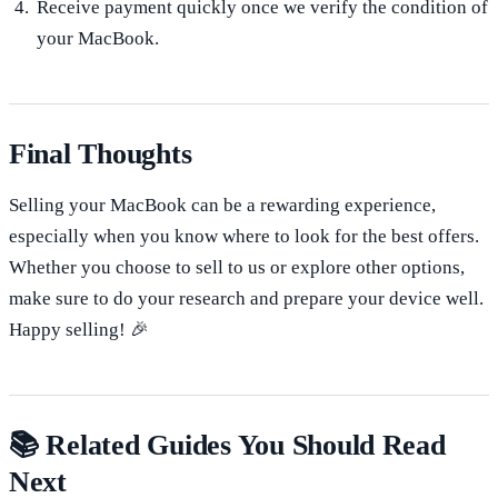
Receive payment quickly once we verify the condition of
your MacBook.
Final Thoughts
Selling your MacBook can be a rewarding experience,
especially when you know where to look for the best offers.
Whether you choose to sell to us or explore other options,
make sure to do your research and prepare your device well.
Happy selling! 🎉
📚 Related Guides You Should Read
Next