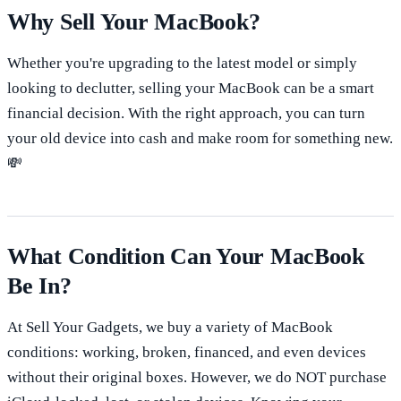
Why Sell Your MacBook?
Whether you're upgrading to the latest model or simply
looking to declutter, selling your MacBook can be a smart
financial decision. With the right approach, you can turn
your old device into cash and make room for something new.
💸
What Condition Can Your MacBook
Be In?
At Sell Your Gadgets, we buy a variety of MacBook
conditions: working, broken, financed, and even devices
without their original boxes. However, we do NOT purchase