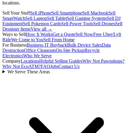
locations.
Sell Your Stuff
Sell iPhone
Sell Smartphone
Sell Macbook
Sell
SmartWatch
Sell Laptop
Sell Tablet
Sell Gaming Systems
Sell DJ
Equipment
Sell Pokemon Cards
Sell Power Tools
Sell Drones
Sell
Designer Items
View all →
Ways to Sell
How It Works
Get a Quote
Sell Now
Free Uber/Lyft
Ride
We Come to You
Sell From Home
For Business
Business IT Buyback
Bulk Device Sales
Data
Destruction
Office Cleanouts
On-Site Pickup
Recycle
Electronics
Who We Serve
Company
Locations
Helpful Selling Guides
Why Not Pawnshops?
Why Not EcoATM?
FAQ
Jobs
Contact Us
We Serve These Areas