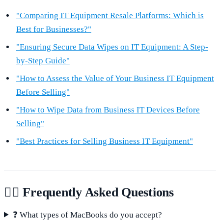
"Comparing IT Equipment Resale Platforms: Which is
Best for Businesses?"
"Ensuring Secure Data Wipes on IT Equipment: A Step-
by-Step Guide"
"How to Assess the Value of Your Business IT Equipment
Before Selling"
"How to Wipe Data from Business IT Devices Before
Selling"
"Best Practices for Selling Business IT Equipment"
🙋‍♂️ Frequently Asked Questions
❓ What types of MacBooks do you accept?