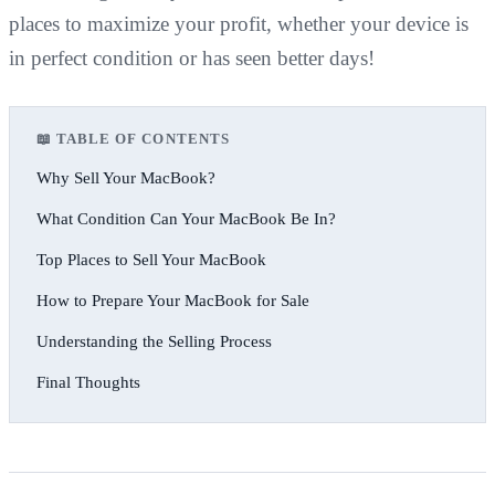
places to maximize your profit, whether your device is
in perfect condition or has seen better days!
📖 TABLE OF CONTENTS
Why Sell Your MacBook?
What Condition Can Your MacBook Be In?
Top Places to Sell Your MacBook
How to Prepare Your MacBook for Sale
Understanding the Selling Process
Final Thoughts