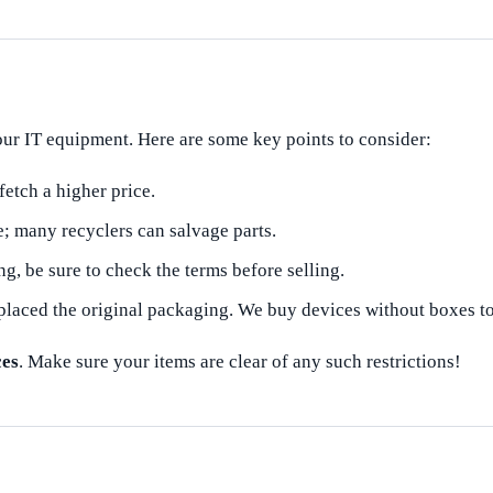
your IT equipment. Here are some key points to consider:
fetch a higher price.
 many recyclers can salvage parts.
ng, be sure to check the terms before selling.
laced the original packaging. We buy devices without boxes t
ces
. Make sure your items are clear of any such restrictions!