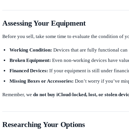
Assessing Your Equipment
Before you sell, take some time to evaluate the condition of 
Working Condition:
Devices that are fully functional can 
Broken Equipment:
Even non-working devices have value;
Financed Devices:
If your equipment is still under financi
Missing Boxes or Accessories:
Don’t worry if you’ve misp
Remember, we
do not buy iCloud-locked, lost, or stolen devi
Researching Your Options