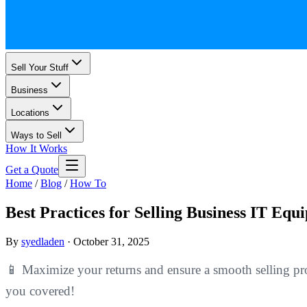
Sell Your Stuff
Business
Locations
Ways to Sell
How It Works
Get a Quote
Home
/
Blog
/
How To
Best Practices for Selling Business IT Equ
By
syedladen
·
October 31, 2025
📱 Maximize your returns and ensure a smooth selling pro
you covered!