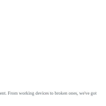
pment. From working devices to broken ones, we've got