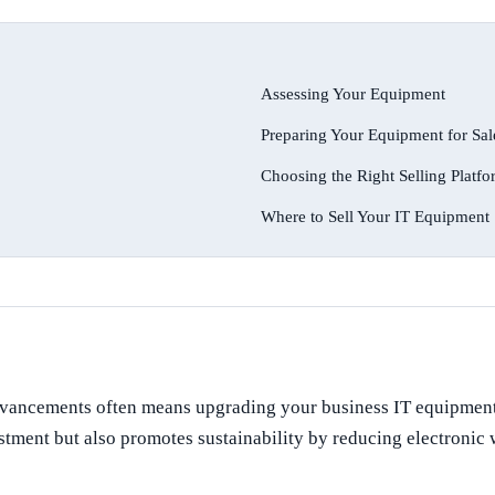
Assessing Your Equipment
Preparing Your Equipment for Sal
Choosing the Right Selling Platf
Where to Sell Your IT Equipment
advancements often means upgrading your business IT equipment.
ent but also promotes sustainability by reducing electronic was