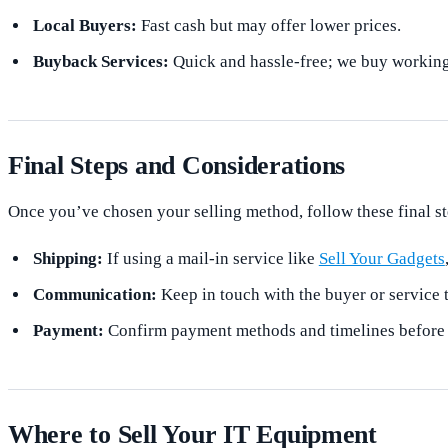
Local Buyers:
Fast cash but may offer lower prices.
Buyback Services:
Quick and hassle-free; we buy working
Final Steps and Considerations
Once you’ve chosen your selling method, follow these final st
Shipping:
If using a mail-in service like
Sell Your Gadgets
Communication:
Keep in touch with the buyer or service 
Payment:
Confirm payment methods and timelines before fi
Where to Sell Your IT Equipment