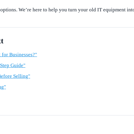
 options. We’re here to help you turn your old IT equipment int
t
 for Businesses?"
-Step Guide"
efore Selling"
ng"