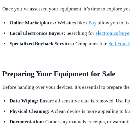
Once you’ve assessed your equipment, it’s time to explore you
Online Marketplaces:
Websites like
eBay
allow you to lis
Local Electronics Buyers:
Searching for
electronics buye
Specialized Buyback Services:
Companies like
Sell Your 
Preparing Your Equipment for Sale
Before handing over your devices, it’s essential to prepare th
Data Wiping:
Ensure all sensitive data is removed. Use fac
Physical Cleaning:
A clean device is more appealing to b
Documentation:
Gather any manuals, receipts, or warrant