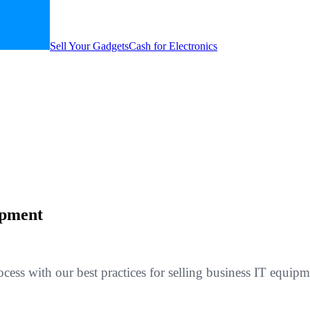
Sell Your Gadgets
Cash for Electronics
ipment
cess with our best practices for selling business IT equi