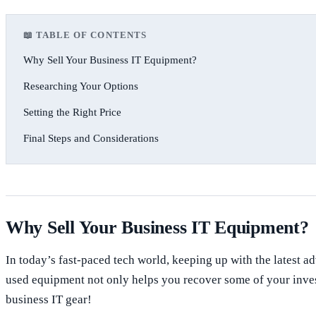
📖 TABLE OF CONTENTS
Why Sell Your Business IT Equipment?
Researching Your Options
Setting the Right Price
Final Steps and Considerations
Why Sell Your Business IT Equipment?
In today’s fast-paced tech world, keeping up with the latest 
used equipment not only helps you recover some of your investm
business IT gear!