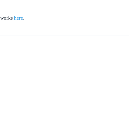
t works
here
.