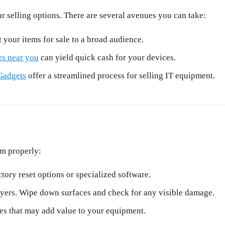
r selling options. There are several avenues you can take:
t your items for sale to a broad audience.
rs near you
can yield quick cash for your devices.
Gadgets
offer a streamlined process for selling IT equipment.
em properly:
tory reset options or specialized software.
uyers. Wipe down surfaces and check for any visible damage.
ies that may add value to your equipment.