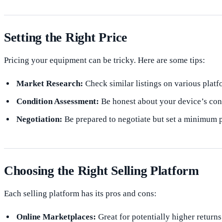
Setting the Right Price
Pricing your equipment can be tricky. Here are some tips:
Market Research:
Check similar listings on various platf
Condition Assessment:
Be honest about your device’s con
Negotiation:
Be prepared to negotiate but set a minimum pr
Choosing the Right Selling Platform
Each selling platform has its pros and cons:
Online Marketplaces:
Great for potentially higher returns