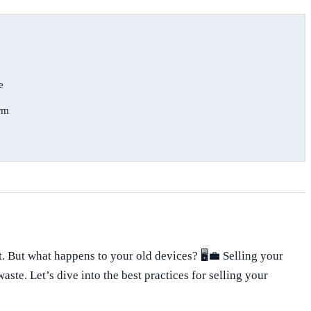
e
orm
 But what happens to your old devices? 🖥️💼 Selling your
te. Let’s dive into the best practices for selling your