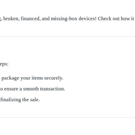
, broken, financed, and missing-box devices! Check out how i
eps:
, package your items securely.
to ensure a smooth transaction.
nalizing the sale.