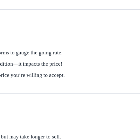
orms to gauge the going rate.
dition—it impacts the price!
ice you’re willing to accept.
 but may take longer to sell.