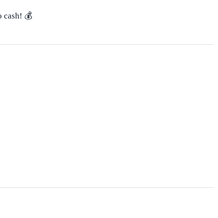
o cash! 💰