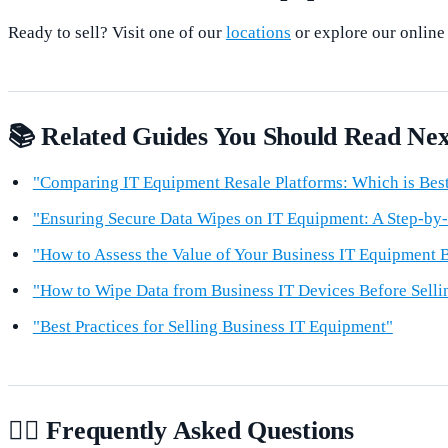
Ready to sell? Visit one of our
locations
or explore our online
📚 Related Guides You Should Read Nex
"Comparing IT Equipment Resale Platforms: Which is Best
"Ensuring Secure Data Wipes on IT Equipment: A Step-by
"How to Assess the Value of Your Business IT Equipment B
"How to Wipe Data from Business IT Devices Before Selli
"Best Practices for Selling Business IT Equipment"
🙋‍♂️ Frequently Asked Questions