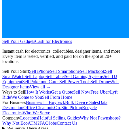
Sell Your Gadgets
Cash for Electronics
Instant cash for electronics, collectibles, designer items, and more.
Every item is tested, verified, and paid for on the spot at
20+
locations.
Sell Your Stuff
Sell iPhone
Sell Smartphone
Sell Macbook
Sell
SmartWatch
Sell Laptop
Sell Tablet
Sell Gaming Systems
Sell DJ
Equipment
Sell Pokemon Cards
Sell Power Tools
Sell Drones
Sell
Designer Items
View all →
Ways to Sell
How It Works
Get a Quote
Sell Now
Free Uber/Lyft
Ride
We Come to You
Sell From Home
For Business
Business IT Buyback
Bulk Device Sales
Data
Destruction
Office Cleanouts
On-Site Pickup
Recycle
Electronics
Who We Serve
Company
Locations
Helpful Selling Guides
Why Not Pawnshops?
Why Not EcoATM?
FAQ
Jobs
Contact Us
We Serve These Areas