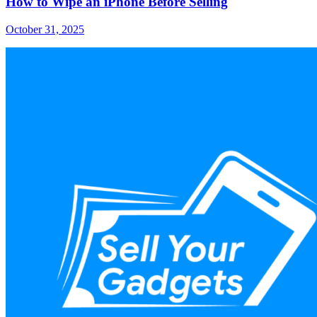
How to Wipe an iPhone Before Selling
October 31, 2025