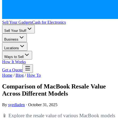
Sell Your Gadgets
Cash for Electronics
Sell Your Stuff
Business
Locations
Ways to Sell
How It Works
Get a Quote
Home
/
Blog
/
How To
Comparison of MacBook Resale Value
Across Different Models
By
syedladen
·
October 31, 2025
📱 Explore the resale value of various MacBook models