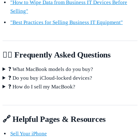
"How to Wipe Data from Business IT Devices Before
Selling"
"Best Practices for Selling Business IT Equipment"
🙋‍♂️ Frequently Asked Questions
❓ What MacBook models do you buy?
❓ Do you buy iCloud-locked devices?
❓ How do I sell my MacBook?
🔗 Helpful Pages & Resources
Sell Your iPhone