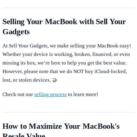
Selling Your MacBook with Sell Your
Gadgets
At Sell Your Gadgets, we make selling your MacBook easy!
Whether your device is working, broken, financed, or even
missing its box, we’re here to help you get the best value.
However, please note that we do NOT buy iCloud-locked,
lost, or stolen devices. 🤝
Check out our
selling process
to learn more!
How to Maximize Your MacBook's
Resale Value