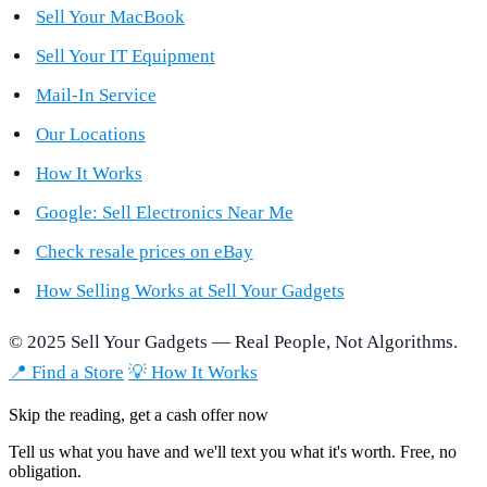
Sell Your MacBook
Sell Your IT Equipment
Mail-In Service
Our Locations
How It Works
Google: Sell Electronics Near Me
Check resale prices on eBay
How Selling Works at Sell Your Gadgets
© 2025 Sell Your Gadgets — Real People, Not Algorithms.
📍 Find a Store
💡 How It Works
Skip the reading, get a cash offer now
Tell us what you have and we'll text you what it's worth. Free, no
obligation.