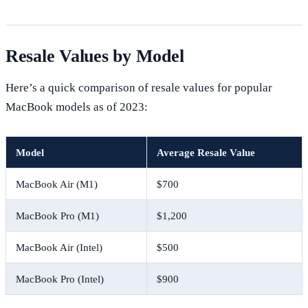
Resale Values by Model
Here’s a quick comparison of resale values for popular
MacBook models as of 2023:
Model
Average Resale Value
MacBook Air (M1)
$700
MacBook Pro (M1)
$1,200
MacBook Air (Intel)
$500
MacBook Pro (Intel)
$900