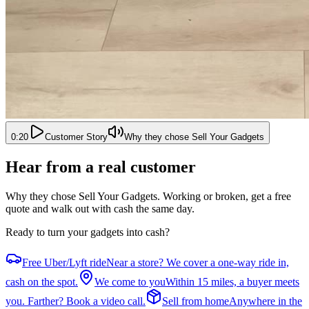
0:20
Customer Story
Why they chose Sell Your Gadgets
Hear from a real customer
Why they chose Sell Your Gadgets
. Working or broken, get a free
quote and walk out with cash the same day.
Ready to turn your gadgets into cash?
Free Uber/Lyft ride
Near a store? We cover a one-way ride in,
cash on the spot.
We come to you
Within 15 miles, a buyer meets
you. Farther? Book a video call.
Sell from home
Anywhere in the