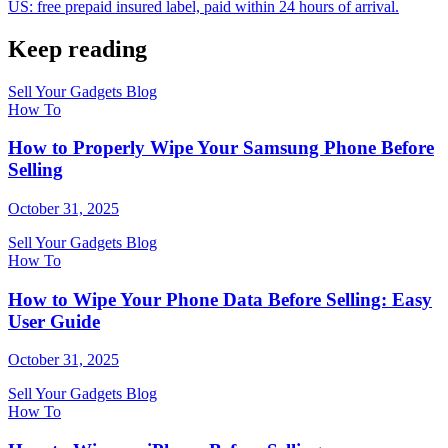
US: free prepaid insured label, paid within 24 hours of arrival.
Keep reading
Sell Your Gadgets Blog
How To
How to Properly Wipe Your Samsung Phone Before
Selling
October 31, 2025
Sell Your Gadgets Blog
How To
How to Wipe Your Phone Data Before Selling: Easy
User Guide
October 31, 2025
Sell Your Gadgets Blog
How To