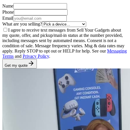
Name
Phone
Email
What are you selling?
I agree to receive text messages from Sell Your Gadgets about
my quote, offer, and pickup/mail-in status at the number provided,
including messages sent by automated means. Consent is not a
condition of sale. Message frequency varies. Msg & data rates may
apply. Reply STOP to opt out or HELP for help. See our
Messaging
Terms
and
Privacy Policy
.
Get my quote