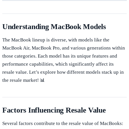
Understanding MacBook Models
The MacBook lineup is diverse, with models like the
MacBook Air, MacBook Pro, and various generations within
those categories. Each model has its unique features and
performance capabilities, which significantly affect its
resale value. Let’s explore how different models stack up in
the resale market! 📊
Factors Influencing Resale Value
Several factors contribute to the resale value of MacBooks: