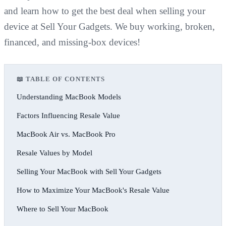
and learn how to get the best deal when selling your
device at Sell Your Gadgets. We buy working, broken,
financed, and missing-box devices!
📖 TABLE OF CONTENTS
Understanding MacBook Models
Factors Influencing Resale Value
MacBook Air vs. MacBook Pro
Resale Values by Model
Selling Your MacBook with Sell Your Gadgets
How to Maximize Your MacBook's Resale Value
Where to Sell Your MacBook