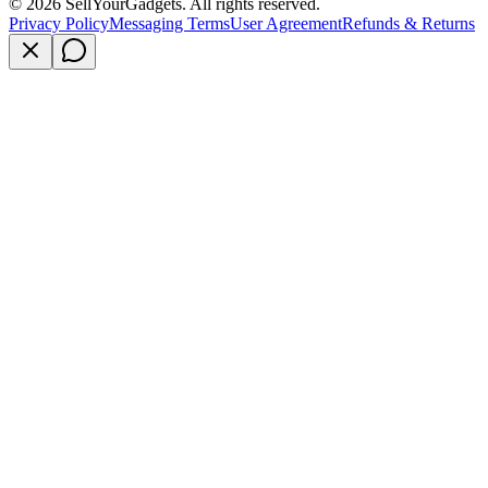
©
2026
SellYourGadgets. All rights reserved.
Privacy Policy
Messaging Terms
User Agreement
Refunds & Returns