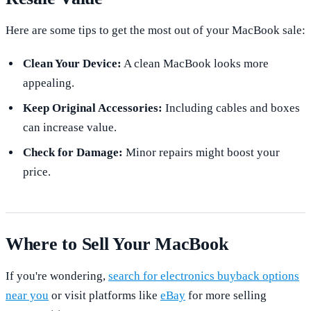
Here are some tips to get the most out of your MacBook sale:
Clean Your Device:
A clean MacBook looks more
appealing.
Keep Original Accessories:
Including cables and boxes
can increase value.
Check for Damage:
Minor repairs might boost your
price.
Where to Sell Your MacBook
If you're wondering,
search for electronics buyback options
near you
or visit platforms like
eBay
for more selling