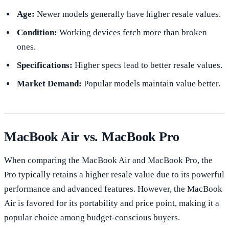
Age:
Newer models generally have higher resale values.
Condition:
Working devices fetch more than broken
ones.
Specifications:
Higher specs lead to better resale values.
Market Demand:
Popular models maintain value better.
MacBook Air vs. MacBook Pro
When comparing the MacBook Air and MacBook Pro, the
Pro typically retains a higher resale value due to its powerful
performance and advanced features. However, the MacBook
Air is favored for its portability and price point, making it a
popular choice among budget-conscious buyers.