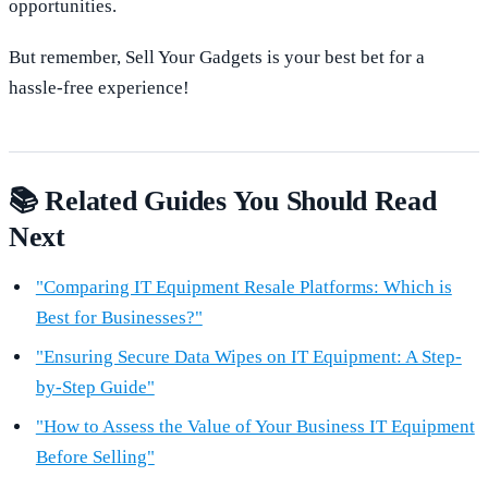
opportunities.
But remember, Sell Your Gadgets is your best bet for a
hassle-free experience!
📚 Related Guides You Should Read
Next
"Comparing IT Equipment Resale Platforms: Which is
Best for Businesses?"
"Ensuring Secure Data Wipes on IT Equipment: A Step-
by-Step Guide"
"How to Assess the Value of Your Business IT Equipment
Before Selling"