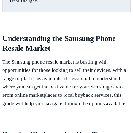
Final Thoughts
Understanding the Samsung Phone
Resale Market
The Samsung phone resale market is bustling with
opportunities for those looking to sell their devices. With a
range of platforms available, it’s essential to understand
where you can get the best value for your Samsung device.
From online marketplaces to local buyback services, this
guide will help you navigate through the options available.