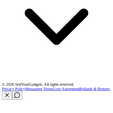
©
2026
SellYourGadgets. All rights reserved.
Privacy Policy
Messaging Terms
User Agreement
Refunds & Returns