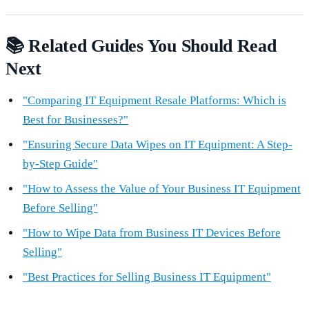
📚 Related Guides You Should Read
Next
"Comparing IT Equipment Resale Platforms: Which is
Best for Businesses?"
"Ensuring Secure Data Wipes on IT Equipment: A Step-
by-Step Guide"
"How to Assess the Value of Your Business IT Equipment
Before Selling"
"How to Wipe Data from Business IT Devices Before
Selling"
"Best Practices for Selling Business IT Equipment"