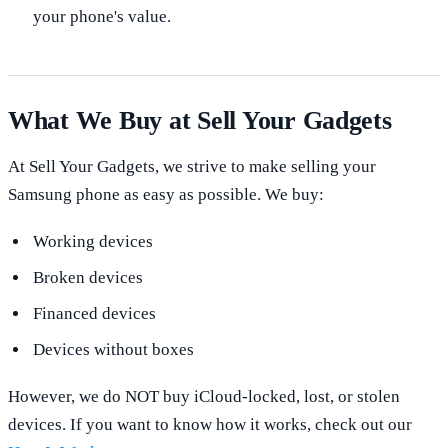
your phone's value.
What We Buy at Sell Your Gadgets
At Sell Your Gadgets, we strive to make selling your
Samsung phone as easy as possible. We buy:
Working devices
Broken devices
Financed devices
Devices without boxes
However, we do NOT buy iCloud-locked, lost, or stolen
devices. If you want to know how it works, check out our