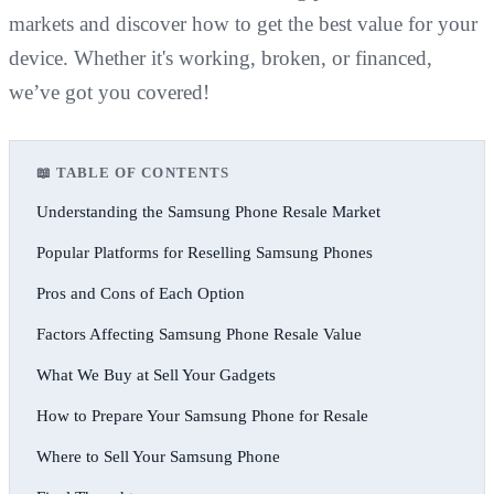
markets and discover how to get the best value for your
device. Whether it's working, broken, or financed,
we’ve got you covered!
📖 TABLE OF CONTENTS
Understanding the Samsung Phone Resale Market
Popular Platforms for Reselling Samsung Phones
Pros and Cons of Each Option
Factors Affecting Samsung Phone Resale Value
What We Buy at Sell Your Gadgets
How to Prepare Your Samsung Phone for Resale
Where to Sell Your Samsung Phone