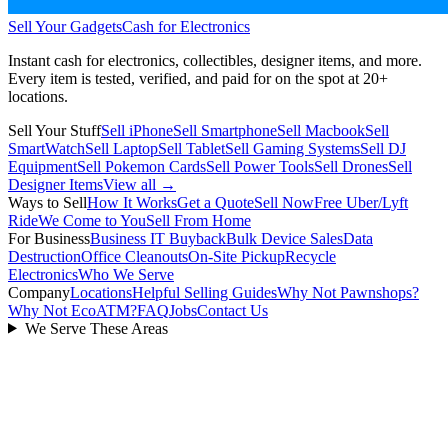
Sell Your Gadgets
Cash for Electronics
Instant cash for electronics, collectibles, designer items, and more.
Every item is tested, verified, and paid for on the spot at
20+
locations.
Sell Your Stuff
Sell iPhone
Sell Smartphone
Sell Macbook
Sell
SmartWatch
Sell Laptop
Sell Tablet
Sell Gaming Systems
Sell DJ
Equipment
Sell Pokemon Cards
Sell Power Tools
Sell Drones
Sell
Designer Items
View all →
Ways to Sell
How It Works
Get a Quote
Sell Now
Free Uber/Lyft
Ride
We Come to You
Sell From Home
For Business
Business IT Buyback
Bulk Device Sales
Data
Destruction
Office Cleanouts
On-Site Pickup
Recycle
Electronics
Who We Serve
Company
Locations
Helpful Selling Guides
Why Not Pawnshops?
Why Not EcoATM?
FAQ
Jobs
Contact Us
We Serve These Areas