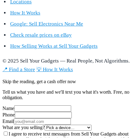
Locations
How It Works
Google: Sell Electronics Near Me
Check resale prices on eBay
How Selling Works at Sell Your Gadgets
© 2025 Sell Your Gadgets — Real People, Not Algorithms.
📍 Find a Store
💡 How It Works
Skip the reading, get a cash offer now
Tell us what you have and we'll text you what it's worth. Free, no
obligation.
Name
Phone
Email
What are you selling?
I agree to receive text messages from Sell Your Gadgets about