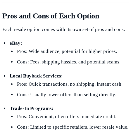
Pros and Cons of Each Option
Each resale option comes with its own set of pros and cons:
eBay:
Pros: Wide audience, potential for higher prices.
Cons: Fees, shipping hassles, and potential scams.
Local Buyback Services:
Pros: Quick transactions, no shipping, instant cash.
Cons: Usually lower offers than selling directly.
Trade-In Programs:
Pros: Convenient, often offers immediate credit.
Cons: Limited to specific retailers, lower resale value.