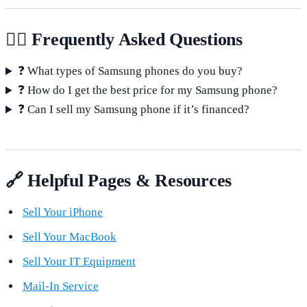
🙋‍♂️ Frequently Asked Questions
❓ What types of Samsung phones do you buy?
❓ How do I get the best price for my Samsung phone?
❓ Can I sell my Samsung phone if it’s financed?
🔗 Helpful Pages & Resources
Sell Your iPhone
Sell Your MacBook
Sell Your IT Equipment
Mail-In Service