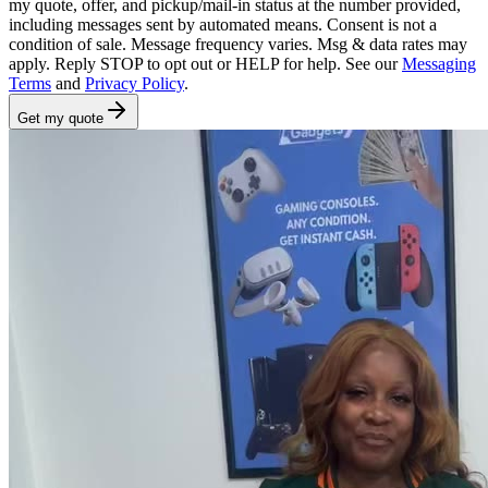
my quote, offer, and pickup/mail-in status at the number provided,
including messages sent by automated means. Consent is not a
condition of sale. Message frequency varies. Msg & data rates may
apply. Reply STOP to opt out or HELP for help. See our
Messaging
Terms
and
Privacy Policy
.
Get my quote