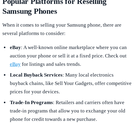
Popular Platforms for Reselling
Samsung Phones
When it comes to selling your Samsung phone, there are
several platforms to consider:
eBay
: A well-known online marketplace where you can
auction your phone or sell it at a fixed price. Check out
eBay
for listings and sales trends.
Local Buyback Services
: Many local electronics
buyback chains, like Sell Your Gadgets, offer competitive
prices for your devices.
Trade-In Programs
: Retailers and carriers often have
trade-in programs that allow you to exchange your old
phone for credit towards a new purchase.