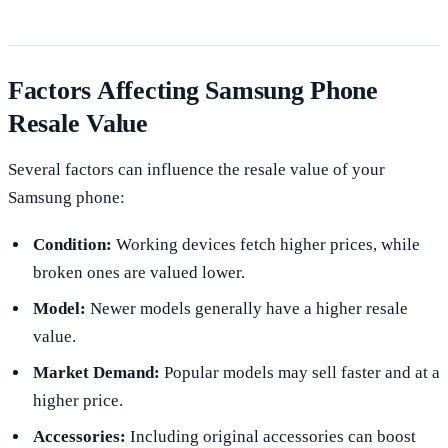
Factors Affecting Samsung Phone
Resale Value
Several factors can influence the resale value of your
Samsung phone:
Condition:
Working devices fetch higher prices, while
broken ones are valued lower.
Model:
Newer models generally have a higher resale
value.
Market Demand:
Popular models may sell faster and at a
higher price.
Accessories:
Including original accessories can boost