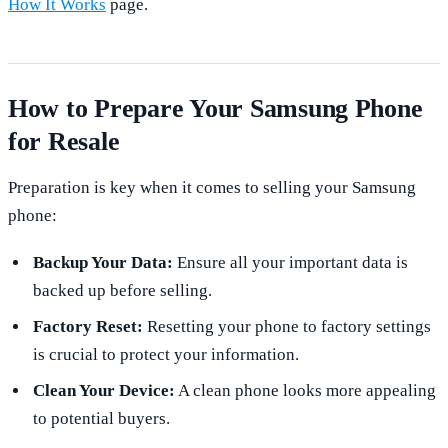
How It Works
page.
How to Prepare Your Samsung Phone
for Resale
Preparation is key when it comes to selling your Samsung
phone:
Backup Your Data:
Ensure all your important data is
backed up before selling.
Factory Reset:
Resetting your phone to factory settings
is crucial to protect your information.
Clean Your Device:
A clean phone looks more appealing
to potential buyers.