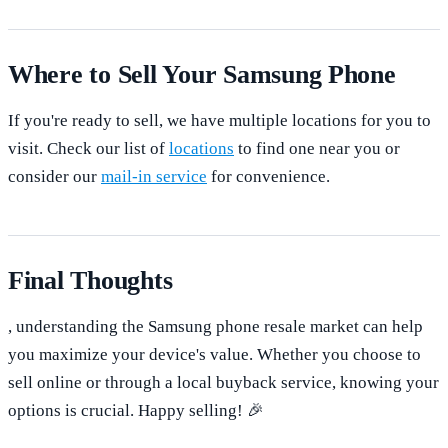
Where to Sell Your Samsung Phone
If you're ready to sell, we have multiple locations for you to
visit. Check our list of
locations
to find one near you or
consider our
mail-in service
for convenience.
Final Thoughts
, understanding the Samsung phone resale market can help
you maximize your device's value. Whether you choose to
sell online or through a local buyback service, knowing your
options is crucial. Happy selling! 🎉