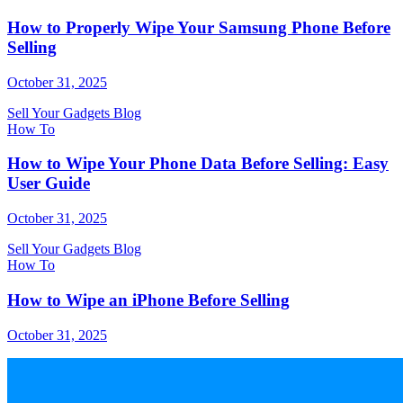
How to Properly Wipe Your Samsung Phone Before
Selling
October 31, 2025
Sell Your Gadgets Blog
How To
How to Wipe Your Phone Data Before Selling: Easy
User Guide
October 31, 2025
Sell Your Gadgets Blog
How To
How to Wipe an iPhone Before Selling
October 31, 2025