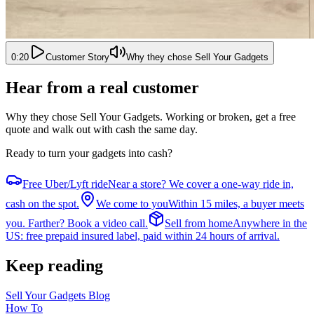
0:20
Customer Story
Why they chose Sell Your Gadgets
Hear from a real customer
Why they chose Sell Your Gadgets
. Working or broken, get a free
quote and walk out with cash the same day.
Ready to turn your gadgets into cash?
Free Uber/Lyft ride
Near a store? We cover a one-way ride in,
cash on the spot.
We come to you
Within 15 miles, a buyer meets
you. Farther? Book a video call.
Sell from home
Anywhere in the
US: free prepaid insured label, paid within 24 hours of arrival.
Keep reading
Sell Your Gadgets Blog
How To