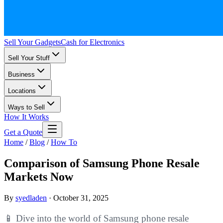
Sell Your Gadgets
Cash for Electronics
Sell Your Stuff
Business
Locations
Ways to Sell
How It Works
Get a Quote
Home
/
Blog
/
How To
Comparison of Samsung Phone Resale
Markets Now
By
syedladen
·
October 31, 2025
📱 Dive into the world of Samsung phone resale