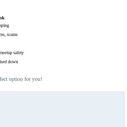
isk
ipping
urns, scams
meetup safety
vised down
fect option for you!