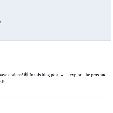
s
ve options! 🛍️ In this blog post, we'll explore the pros and
al!