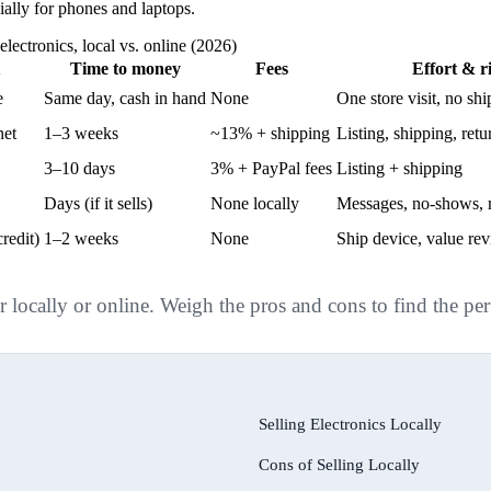
cially for phones and laptops.
electronics, local vs. online (2026)
Time to money
Fees
Effort & r
e
Same day, cash in hand
None
One store visit, no sh
net
1–3 weeks
~13% + shipping
Listing, shipping, ret
3–10 days
3% + PayPal fees
Listing + shipping
Days (if it sells)
None locally
Messages, no-shows, 
redit)
1–2 weeks
None
Ship device, value re
r locally or online. Weigh the pros and cons to find the per
Selling Electronics Locally
Cons of Selling Locally