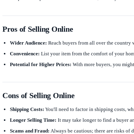
Pros of Selling Online
Wider Audience:
Reach buyers from all over the country w
Convenience:
List your item from the comfort of your hom
Potential for Higher Prices:
With more buyers, you might g
Cons of Selling Online
Shipping Costs:
You'll need to factor in shipping costs, wh
Longer Selling Time:
It may take longer to find a buyer a
Scams and Fraud:
Always be cautious; there are risks of 