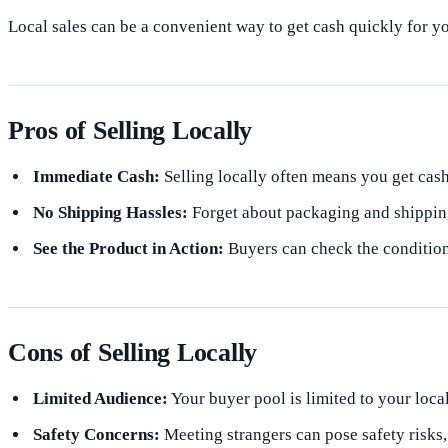
Local sales can be a convenient way to get cash quickly for yo
Pros of Selling Locally
Immediate Cash:
Selling locally often means you get cash
No Shipping Hassles:
Forget about packaging and shipping
See the Product in Action:
Buyers can check the condition
Cons of Selling Locally
Limited Audience:
Your buyer pool is limited to your loca
Safety Concerns:
Meeting strangers can pose safety risks,