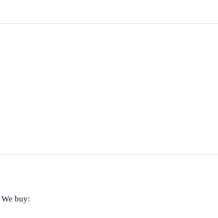
! We buy: