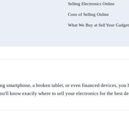
Selling Electronics Online
Cons of Selling Online
What We Buy at Sell Your Gadget
ng smartphone, a broken tablet, or even financed devices, you ha
ou'll know exactly where to sell your electronics for the best de