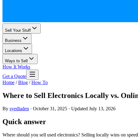
Sell Your Stuff
Business
Locations
Ways to Sell
How It Works
Get a Quote
Home
/
Blog
/
How To
Where to Sell Electronics Locally vs. Onli
By
syedladen
·
October 31, 2025
·
Updated
July 13, 2026
Quick answer
Where should you sell used electronics? Selling locally wins on speed