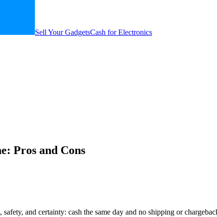
Sell Your Gadgets
Cash for Electronics
ne: Pros and Cons
, safety, and certainty: cash the same day and no shipping or chargeba