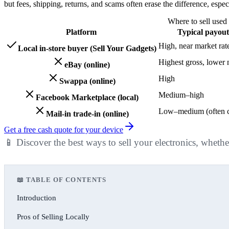
but fees, shipping, returns, and scams often erase the difference, espe
Where to sell used 
Platform
Typical payout
High, near market rat
Local in-store buyer (Sell Your Gadgets)
Highest gross, lower 
eBay (online)
High
Swappa (online)
Medium–high
Facebook Marketplace (local)
Low–medium (often c
Mail-in trade-in (online)
Get a free cash quote for your device
📱 Discover the best ways to sell your electronics, whethe
📖 TABLE OF CONTENTS
Introduction
Pros of Selling Locally