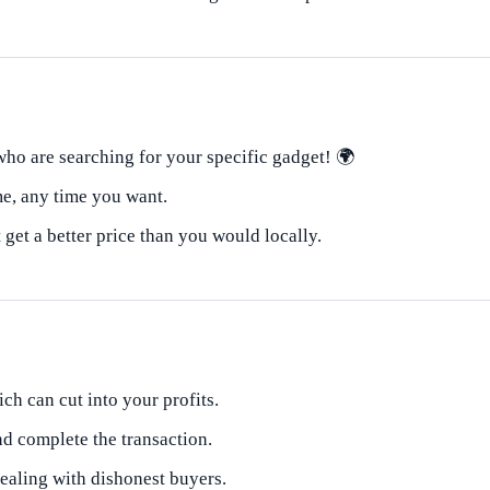
ho are searching for your specific gadget! 🌍
e, any time you want.
et a better price than you would locally.
ich can cut into your profits.
nd complete the transaction.
dealing with dishonest buyers.