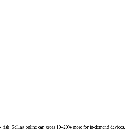
ck risk. Selling online can gross 10–20% more for in-demand devices,