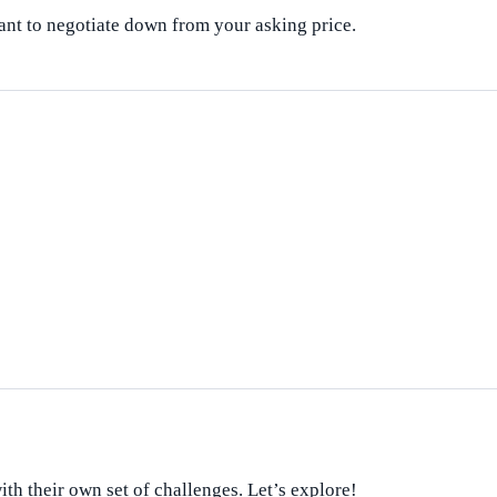
nt to negotiate down from your asking price.
th their own set of challenges. Let’s explore!