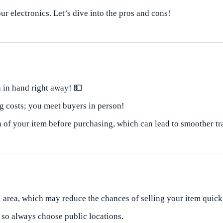
ur electronics. Let’s dive into the pros and cons!
 in hand right away! 💵
 costs; you meet buyers in person!
 of your item before purchasing, which can lead to smoother tr
l area, which may reduce the chances of selling your item quick
 so always choose public locations.