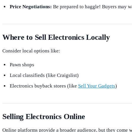
Price Negotiations:
Be prepared to haggle! Buyers may wa
Where to Sell Electronics Locally
Consider local options like:
Pawn shops
Local classifieds (like Craigslist)
Electronics buyback stores (like
Sell Your Gadgets
)
Selling Electronics Online
Online platforms provide a broader audience, but they come wi