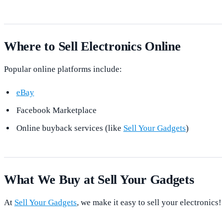
Where to Sell Electronics Online
Popular online platforms include:
eBay
Facebook Marketplace
Online buyback services (like
Sell Your Gadgets
)
What We Buy at Sell Your Gadgets
At
Sell Your Gadgets
, we make it easy to sell your electronics