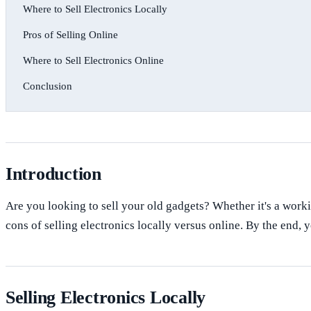
Where to Sell Electronics Locally
Pros of Selling Online
Where to Sell Electronics Online
Conclusion
Introduction
Are you looking to sell your old gadgets? Whether it's a worki
cons of selling electronics locally versus online. By the end, y
Selling Electronics Locally