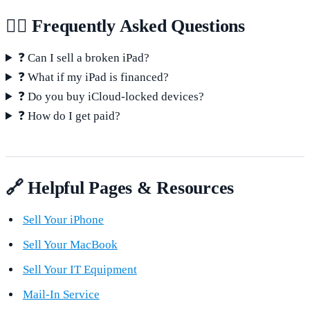
🙋‍♂️ Frequently Asked Questions
❓ Can I sell a broken iPad?
❓ What if my iPad is financed?
❓ Do you buy iCloud-locked devices?
❓ How do I get paid?
🔗 Helpful Pages & Resources
Sell Your iPhone
Sell Your MacBook
Sell Your IT Equipment
Mail-In Service