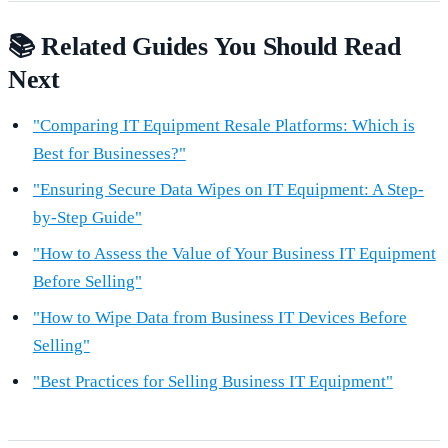
📚 Related Guides You Should Read
Next
"Comparing IT Equipment Resale Platforms: Which is
Best for Businesses?"
"Ensuring Secure Data Wipes on IT Equipment: A Step-
by-Step Guide"
"How to Assess the Value of Your Business IT Equipment
Before Selling"
"How to Wipe Data from Business IT Devices Before
Selling"
"Best Practices for Selling Business IT Equipment"