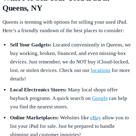
Queens, NY
Queens is teeming with options for selling your used iPad.
Here’s a friendly rundown of the best places to consider:
Sell Your Gadgets:
Located conveniently in Queens, we
buy working, broken, financed, and even missing-box
devices. Just remember, we do NOT buy iCloud-locked,
lost, or stolen devices. Check out our
locations
for more
details!
Local Electronics Stores:
Many local shops offer
buyback programs. A quick search on
Google
can help
you find the nearest stores.
Online Marketplaces:
Websites like
eBay
allow you to
list your iPad for sale. Just be prepared to handle
shipping and customer inquiries!