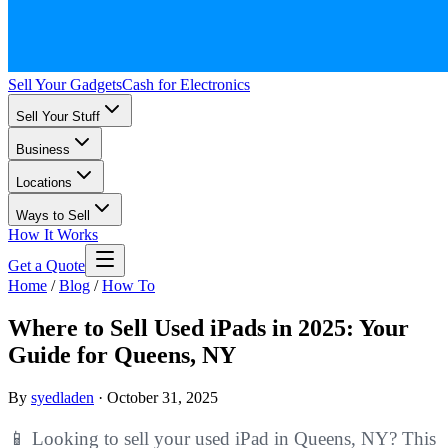
Sell Your Gadgets
Cash for Electronics
Sell Your Stuff
Business
Locations
Ways to Sell
How It Works
Get a Quote
Home
/
Blog
/
How To
Where to Sell Used iPads in 2025: Your
Guide for Queens, NY
By
syedladen
·
October 31, 2025
📱 Looking to sell your used iPad in Queens, NY? This