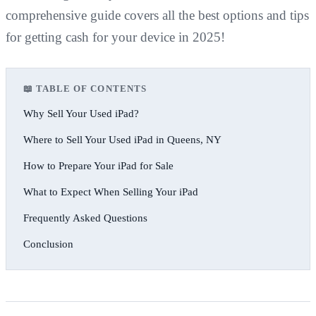
comprehensive guide covers all the best options and tips
for getting cash for your device in 2025!
📖 TABLE OF CONTENTS
Why Sell Your Used iPad?
Where to Sell Your Used iPad in Queens, NY
How to Prepare Your iPad for Sale
What to Expect When Selling Your iPad
Frequently Asked Questions
Conclusion