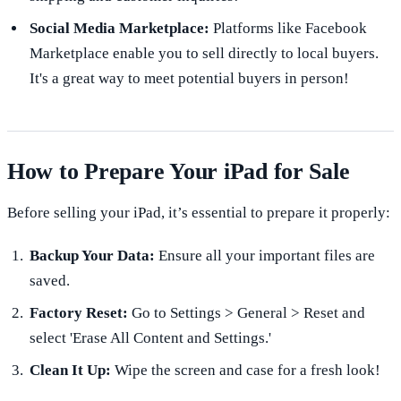
Social Media Marketplace:
Platforms like Facebook
Marketplace enable you to sell directly to local buyers.
It's a great way to meet potential buyers in person!
How to Prepare Your iPad for Sale
Before selling your iPad, it’s essential to prepare it properly:
Backup Your Data:
Ensure all your important files are
saved.
Factory Reset:
Go to Settings > General > Reset and
select 'Erase All Content and Settings.'
Clean It Up:
Wipe the screen and case for a fresh look!