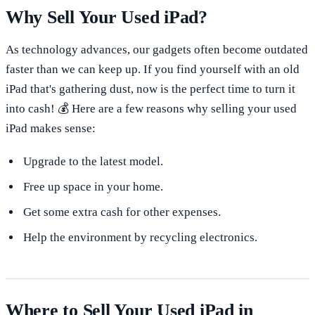
Why Sell Your Used iPad?
As technology advances, our gadgets often become outdated
faster than we can keep up. If you find yourself with an old
iPad that's gathering dust, now is the perfect time to turn it
into cash! 💰 Here are a few reasons why selling your used
iPad makes sense:
Upgrade to the latest model.
Free up space in your home.
Get some extra cash for other expenses.
Help the environment by recycling electronics.
Where to Sell Your Used iPad in