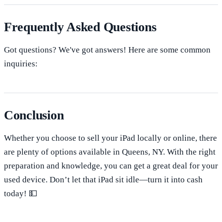
Frequently Asked Questions
Got questions? We've got answers! Here are some common
inquiries:
Conclusion
Whether you choose to sell your iPad locally or online, there
are plenty of options available in Queens, NY. With the right
preparation and knowledge, you can get a great deal for your
used device. Don’t let that iPad sit idle—turn it into cash
today! 💵