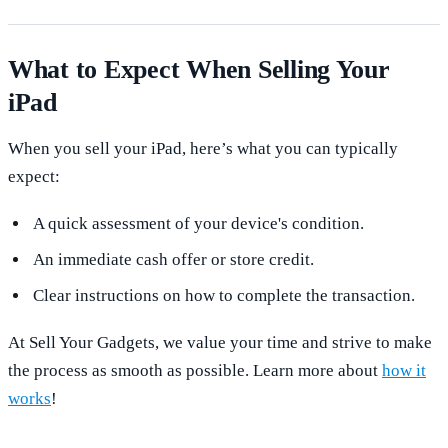
What to Expect When Selling Your
iPad
When you sell your iPad, here’s what you can typically
expect:
A quick assessment of your device's condition.
An immediate cash offer or store credit.
Clear instructions on how to complete the transaction.
At Sell Your Gadgets, we value your time and strive to make
the process as smooth as possible. Learn more about
how it
works
!