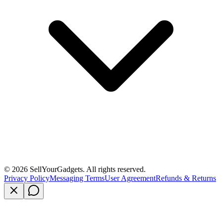
©
2026
SellYourGadgets. All rights reserved.
Privacy Policy
Messaging Terms
User Agreement
Refunds & Returns