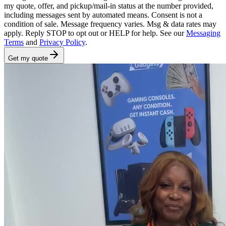
my quote, offer, and pickup/mail-in status at the number provided,
including messages sent by automated means. Consent is not a
condition of sale. Message frequency varies. Msg & data rates may
apply. Reply STOP to opt out or HELP for help. See our
Messaging
Terms
and
Privacy Policy
.
Get my quote