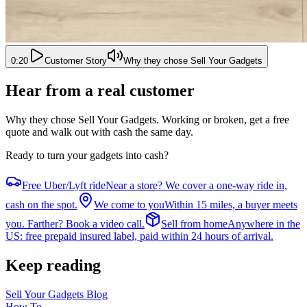
0:20
Customer Story
Why they chose Sell Your Gadgets
Hear from a real customer
Why they chose Sell Your Gadgets
. Working or broken, get a free
quote and walk out with cash the same day.
Ready to turn your gadgets into cash?
Free Uber/Lyft ride
Near a store? We cover a one-way ride in,
cash on the spot.
We come to you
Within 15 miles, a buyer meets
you. Farther? Book a video call.
Sell from home
Anywhere in the
US: free prepaid insured label, paid within 24 hours of arrival.
Keep reading
Sell Your Gadgets Blog
How To