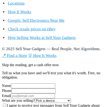
Locations
How It Works
Google: Sell Electronics Near Me
Check resale prices on eBay
How Selling Works at Sell Your Gadgets
© 2025 Sell Your Gadgets — Real People, Not Algorithms.
📍 Find a Store
💡 How It Works
Skip the reading, get a cash offer now
Tell us what you have and we'll text you what it's worth. Free, no
obligation.
Name
Phone
Email
What are you selling?
I agree to receive text messages from Sell Your Gadgets about