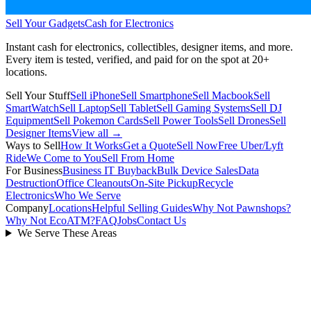
Sell Your Gadgets
Cash for Electronics
Instant cash for electronics, collectibles, designer items, and more.
Every item is tested, verified, and paid for on the spot at
20+
locations.
Sell Your Stuff
Sell iPhone
Sell Smartphone
Sell Macbook
Sell
SmartWatch
Sell Laptop
Sell Tablet
Sell Gaming Systems
Sell DJ
Equipment
Sell Pokemon Cards
Sell Power Tools
Sell Drones
Sell
Designer Items
View all →
Ways to Sell
How It Works
Get a Quote
Sell Now
Free Uber/Lyft
Ride
We Come to You
Sell From Home
For Business
Business IT Buyback
Bulk Device Sales
Data
Destruction
Office Cleanouts
On-Site Pickup
Recycle
Electronics
Who We Serve
Company
Locations
Helpful Selling Guides
Why Not Pawnshops?
Why Not EcoATM?
FAQ
Jobs
Contact Us
We Serve These Areas