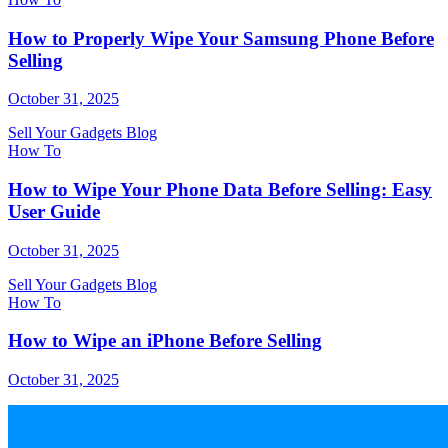
How to Properly Wipe Your Samsung Phone Before
Selling
October 31, 2025
Sell Your Gadgets Blog
How To
How to Wipe Your Phone Data Before Selling: Easy
User Guide
October 31, 2025
Sell Your Gadgets Blog
How To
How to Wipe an iPhone Before Selling
October 31, 2025