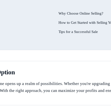
Why Choose Online Selling?
How to Get Started with Selling
Tips for a Successful Sale
Option
ne opens up a realm of possibilities. Whether you're upgrading t
s. With the right approach, you can maximize your profits and e