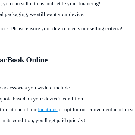
 you can sell it to us and settle your financing!
al packaging; we still want your device!
ces. Please ensure your device meets our selling criteria!
MacBook Online
 accessories you wish to include.
 quote based on your device's condition.
tore at one of our
locations
or opt for our convenient mail-in s
 its condition, you'll get paid quickly!