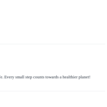
fe. Every small step counts towards a healthier planet!