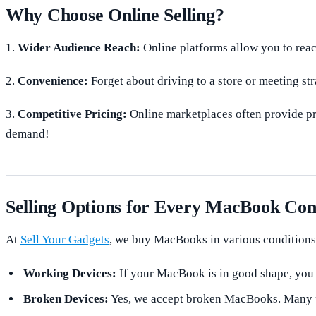
Why Choose Online Selling?
1.
Wider Audience Reach:
Online platforms allow you to reach
2.
Convenience:
Forget about driving to a store or meeting str
3.
Competitive Pricing:
Online marketplaces often provide pri
demand!
Selling Options for Every MacBook Con
At
Sell Your Gadgets
, we buy MacBooks in various conditions
Working Devices:
If your MacBook is in good shape, you c
Broken Devices:
Yes, we accept broken MacBooks. Many par