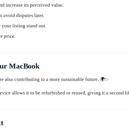
d increase its perceived value.
o avoid disputes later.
your listing stand out.
e price.
Your MacBook
e also contributing to a more sustainable future. 🌍✨
vice allows it to be refurbished or reused, giving it a second li
t