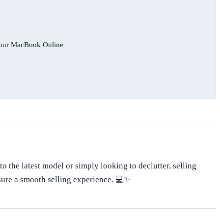
 Your MacBook Online
o the latest model or simply looking to declutter, selling
nsure a smooth selling experience. 💻✨