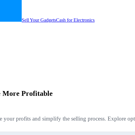
Sell Your Gadgets
Cash for Electronics
 More Profitable
ur profits and simplify the selling process. Explore optio