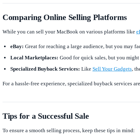
Comparing Online Selling Platforms
While you can sell your MacBook on various platforms like
e
eBay:
Great for reaching a large audience, but you may fac
Local Marketplaces:
Good for quick sales, but you might 
Specialized Buyback Services:
Like
Sell Your Gadgets
, t
For a hassle-free experience, specialized buyback services are
Tips for a Successful Sale
To ensure a smooth selling process, keep these tips in mind: