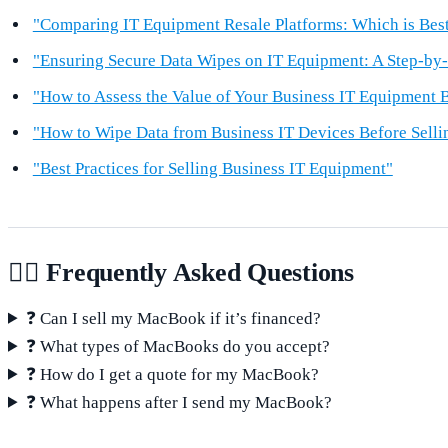
"Comparing IT Equipment Resale Platforms: Which is Best
"Ensuring Secure Data Wipes on IT Equipment: A Step-by
"How to Assess the Value of Your Business IT Equipment B
"How to Wipe Data from Business IT Devices Before Selli
"Best Practices for Selling Business IT Equipment"
🙋‍♂️ Frequently Asked Questions
❓ Can I sell my MacBook if it’s financed?
❓ What types of MacBooks do you accept?
❓ How do I get a quote for my MacBook?
❓ What happens after I send my MacBook?