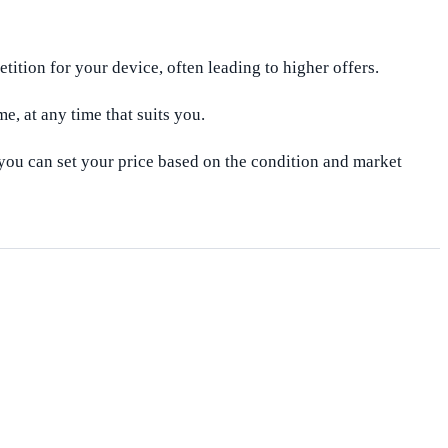
ition for your device, often leading to higher offers.
e, at any time that suits you.
 you can set your price based on the condition and market