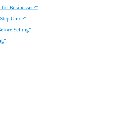
 for Businesses?"
-Step Guide"
efore Selling"
ng"