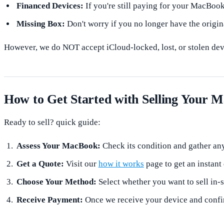
Financed Devices:
If you're still paying for your MacBook,
Missing Box:
Don't worry if you no longer have the origin
However, we do NOT accept iCloud-locked, lost, or stolen devi
How to Get Started with Selling Your 
Ready to sell? quick guide:
Assess Your MacBook:
Check its condition and gather any
Get a Quote:
Visit our
how it works
page to get an instant
Choose Your Method:
Select whether you want to sell in-s
Receive Payment:
Once we receive your device and confirm