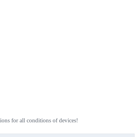
ns for all conditions of devices!