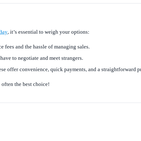
Bay
, it’s essential to weigh your options:
e fees and the hassle of managing sales.
have to negotiate and meet strangers.
hese offer convenience, quick payments, and a straightforward p
 often the best choice!