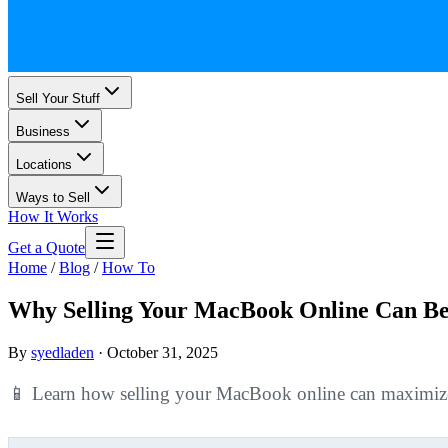
Sell Your Stuff
Business
Locations
Ways to Sell
How It Works
Get a Quote
Home
/
Blog
/
How To
Why Selling Your MacBook Online Can Be
By
syedladen
·
October 31, 2025
📱 Learn how selling your MacBook online can maximize yo