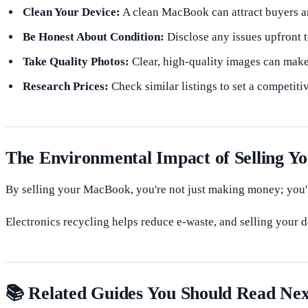
Clean Your Device:
A clean MacBook can attract buyers an
Be Honest About Condition:
Disclose any issues upfront t
Take Quality Photos:
Clear, high-quality images can make 
Research Prices:
Check similar listings to set a competitiv
The Environmental Impact of Selling 
By selling your MacBook, you're not just making money; you'r
Electronics recycling helps reduce e-waste, and selling your de
📚 Related Guides You Should Read Nex