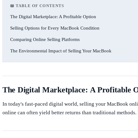
📖 TABLE OF CONTENTS
The Digital Marketplace: A Profitable Option
Selling Options for Every MacBook Condition
Comparing Online Selling Platforms
The Environmental Impact of Selling Your MacBook
The Digital Marketplace: A Profitable 
In today's fast-paced digital world, selling your MacBook onli
online can often yield better returns than traditional method