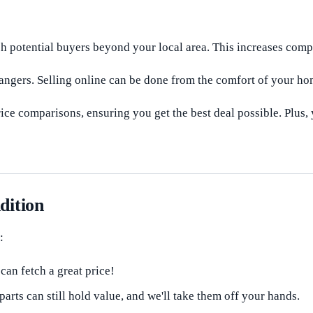
 potential buyers beyond your local area. This increases compet
angers. Selling online can be done from the comfort of your hom
ce comparisons, ensuring you get the best deal possible. Plus,
dition
:
an fetch a great price!
ts can still hold value, and we'll take them off your hands.